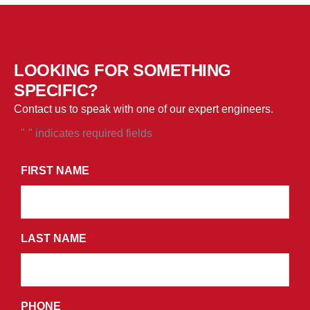
LOOKING FOR SOMETHING
SPECIFIC?
Contact us to speak with one of our expert engineers.
"
" indicates required fields
*
*
BY
FIRST NAME
*
SUBMITTING
THIS
FORM,
LAST NAME
YOU
*
CONSENT
TO
RECEIVE
PHONE
*
PROMOTIONAL