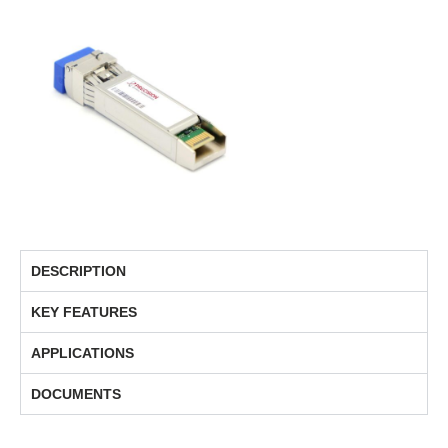
DESCRIPTION
KEY FEATURES
APPLICATIONS
DOCUMENTS