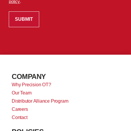
policy
.
COMPANY
Why Precision OT?
Our Team
Distributor Alliance Program
Careers
Contact