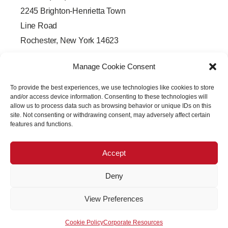
2245 Brighton-Henrietta Town
Line Road
Rochester, New York 14623
F
L
T
Y
a
i
w
o
Manage Cookie Consent
c
n
i
u
e
k
t
t
b
e
t
u
To provide the best experiences, we use technologies like cookies to store
o
d
e
b
o
i
r
e
and/or access device information. Consenting to these technologies will
k
n
allow us to process data such as browsing behavior or unique IDs on this
-
-
site. Not consenting or withdrawing consent, may adversely affect certain
f
i
features and functions.
n
Accept
Deny
Copyright © 2026 PRECISION OPTICAL Technologies All
View Preferences
Rights Reserved
Cookie Policy
Corporate Resources