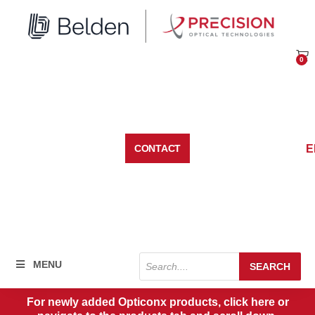
Skip
to
content
0
Car
E
CONTACT
Products
MENU
SEARCH
search
For newly added Opticonx products, click here or