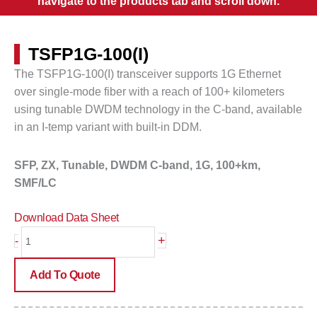
navigate to the products tab and scroll down.
TSFP1G-100(I)
The
TSFP1G-100(I) transceiver supports 1G Ethernet
over single-mode fiber with a reach of 100+ kilometers
using tunable DWDM technology in the C-band, available
in an I-temp variant with built-in DDM.
SFP, ZX, Tunable, DWDM C-band, 1G, 100+km,
SMF/LC
Download Data Sheet
TSFP1G-
+
-
100(I)
quantity
Add To Quote