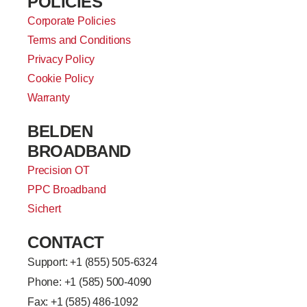
POLICIES
Corporate Policies
Terms and Conditions
Privacy Policy
Cookie Policy
Warranty
BELDEN
BROADBAND
Precision OT
PPC Broadband
Sichert
CONTACT
Support: +
1 (855) 505-6324
Phone: +1 (585) 500-4090
Fax: +1 (585) 486-1092