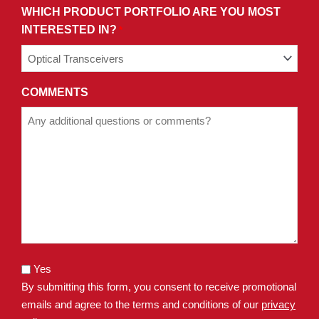
WHICH PRODUCT PORTFOLIO ARE YOU MOST
INTERESTED IN?
*
COMMENTS
Yes
By submitting this form, you consent to receive promotional
emails and agree to the terms and conditions of our
privacy