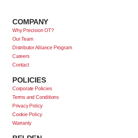
COMPANY
Why Precision OT?
Our Team
Distributor Alliance Program
Careers
Contact
POLICIES
Corporate Policies
Terms and Conditions
Privacy Policy
Cookie Policy
Warranty