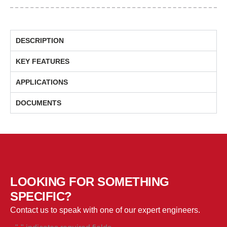
Splitters
/
Circulators
DESCRIPTION
/
Isolators
KEY FEATURES
&
Taps
APPLICATIONS
Solutions
DOCUMENTS
quantity
LOOKING FOR SOMETHING
SPECIFIC?
Contact us to speak with one of our expert engineers.