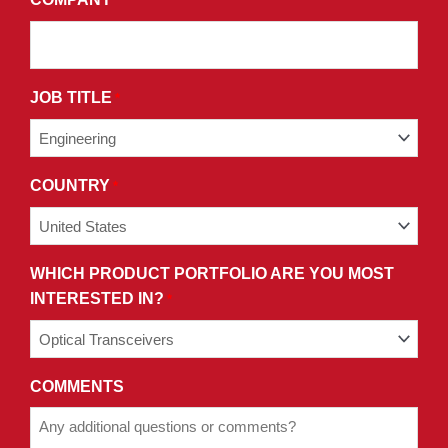
*
CONDITIONS
OF
OUR
PRIVACY
JOB TITLE
*
POLICY.
COUNTRY
*
WHICH PRODUCT PORTFOLIO ARE YOU MOST
INTERESTED IN?
*
COMMENTS