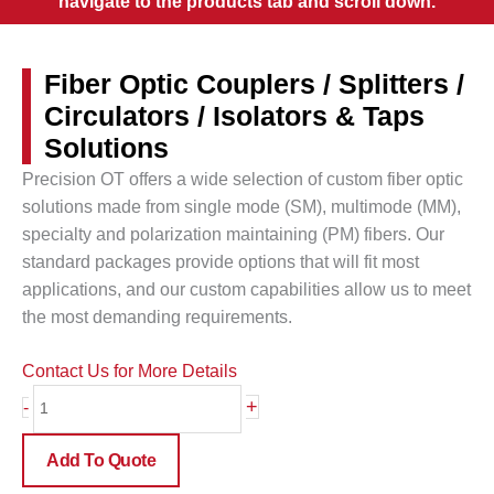
navigate to the products tab and scroll down.
Fiber Optic Couplers / Splitters /
Circulators / Isolators & Taps
Solutions
Precision OT offers a wide selection of custom fiber optic
solutions made from single mode (SM), multimode (MM),
specialty and polarization maintaining (PM) fibers. Our
standard packages provide options that will fit most
applications, and our custom capabilities allow us to meet
the most demanding requirements.
Contact Us for More Details
Fiber
+
-
Optic
Couplers
Add To Quote
/