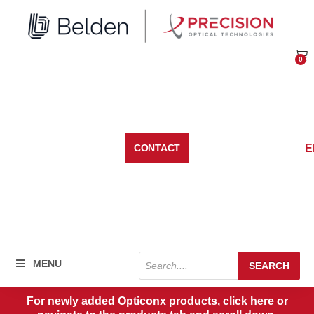
Skip
to
content
0
Car
E
CONTACT
Products
MENU
SEARCH
search
For newly added Opticonx products, click here or