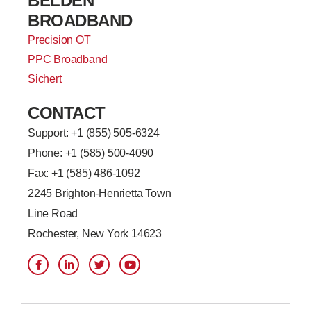
BELDEN
BROADBAND
Precision OT
PPC Broadband
Sichert
CONTACT
Support: +
1 (855) 505-6324
Phone: +1 (585) 500-4090
Fax: +1 (585) 486-1092
2245 Brighton-Henrietta Town
Line Road
Rochester, New York 14623
F
L
T
Y
a
i
w
o
c
n
i
u
e
k
t
t
b
e
t
u
o
d
e
b
o
i
r
e