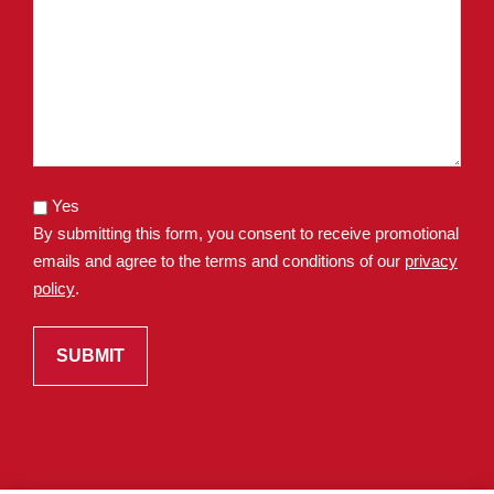
Yes
By submitting this form, you consent to receive promotional
emails and agree to the terms and conditions of our
privacy
policy
.