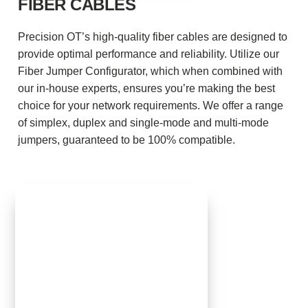
FIBER CABLES
Precision OT’s high-quality fiber cables are designed to
provide optimal performance and reliability. Utilize our
Fiber Jumper Configurator, which when combined with
our in-house experts, ensures you’re making the best
choice for your network requirements. We offer a range
of simplex, duplex and single-mode and multi-mode
jumpers, guaranteed to be 100% compatible.