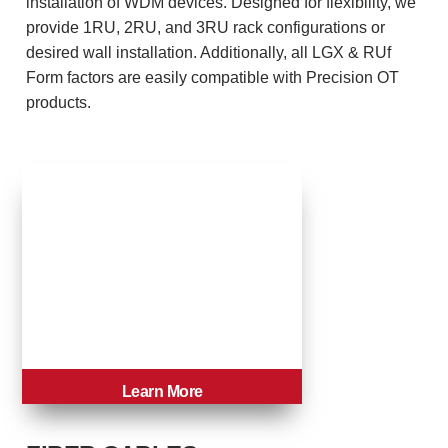
installation of WDM devices. Designed for flexibility, we
provide 1RU, 2RU, and 3RU rack configurations or
desired wall installation. Additionally, all LGX & RUf
Form factors are easily compatible with Precision OT
products.
Learn More