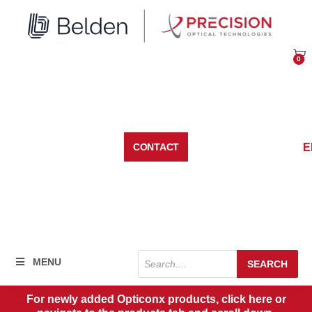
Skip
to
content
0
Car
E
CONTACT
Products
MENU
SEARCH
search
For newly added Opticonx products, click here or