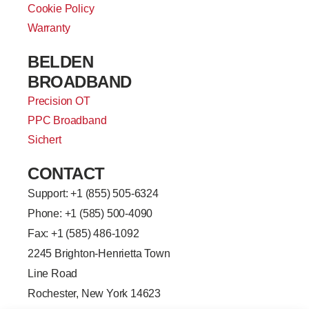
Cookie Policy
Warranty
BELDEN
BROADBAND
Precision OT
PPC Broadband
Sichert
CONTACT
Support: +
1 (855) 505-6324
Phone: +1 (585) 500-4090
Fax: +1 (585) 486-1092
2245 Brighton-Henrietta Town
Line Road
Rochester, New York 14623
F
L
T
Y