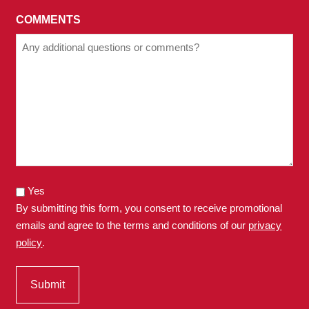
COMMENTS
Yes
By submitting this form, you consent to receive promotional
emails and agree to the terms and conditions of our
privacy
policy
.