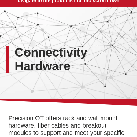
navigate to the products tab and scroll down.
Connectivity
Hardware
Precision OT offers rack and wall mount
hardware, fiber cables and breakout
modules to support and meet your specific