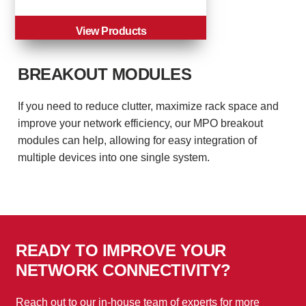
View Products
BREAKOUT MODULES
If you need to reduce clutter, maximize rack space and
improve your network efficiency, our MPO breakout
modules can help, allowing for easy integration of
multiple devices into one single system.
READY TO IMPROVE YOUR
NETWORK CONNECTIVITY?
Reach out to our in-house team of experts for more