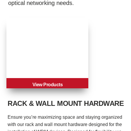
optical networking needs.
View Products
RACK & WALL MOUNT HARDWARE
Ensure you’re maximizing space and staying organized
with our rack and wall mount hardware designed for the