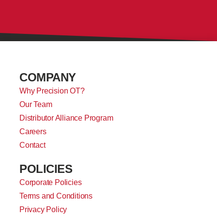
COMPANY
Why Precision OT?
Our Team
Distributor Alliance Program
Careers
Contact
POLICIES
Corporate Policies
Terms and Conditions
Privacy Policy