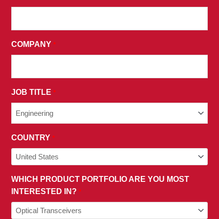
THE
TERMS
AND
COMPANY
*
CONDITIONS
OF
OUR
PRIVACY
JOB TITLE
*
POLICY.
COUNTRY
*
WHICH PRODUCT PORTFOLIO ARE YOU MOST
INTERESTED IN?
*