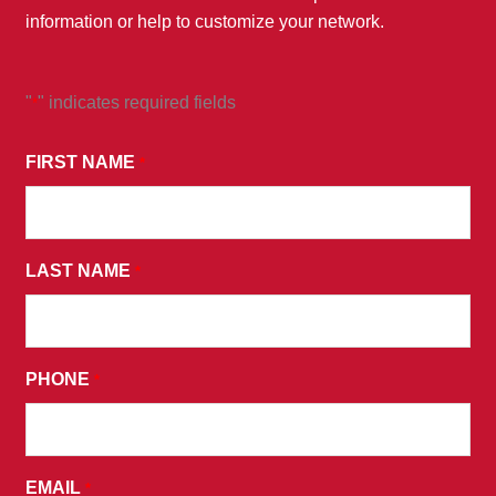
information or help to customize your network.
"
" indicates required fields
*
*
BY
FIRST NAME
*
SUBMITTING
THIS
FORM,
LAST NAME
YOU
*
CONSENT
TO
RECEIVE
PHONE
*
PROMOTIONAL
EMAILS
AND
AGREE
EMAIL
*
TO