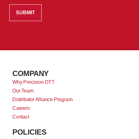
COMPANY
Why Precision OT?
Our Team
Distributor Alliance Program
Careers
Contact
POLICIES