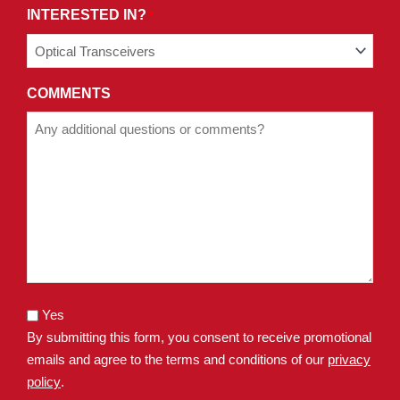
INTERESTED IN?
*
COMMENTS
Yes
By submitting this form, you consent to receive promotional
emails and agree to the terms and conditions of our
privacy
policy
.