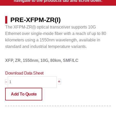
navigate to the products tab and scroll down.
PRE-XFPM-ZR(I)
The XFPM-ZR(I) optical transceiver supports 10G
Ethernet over single-mode fiber with a reach of up to
80
kilometers
using a 1550nm wavelength, available in
standard and industrial temperature variants.
XFP, ZR, 1550nm, 10G, 80km, SMF/LC
Download Data Sheet
PRE-
+
-
XFPM-
ZR(I)
Add To Quote
quantity