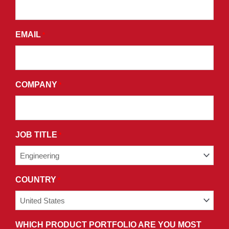
AND
AGREE
EMAIL
*
TO
THE
TERMS
AND
COMPANY
*
CONDITIONS
OF
OUR
PRIVACY
JOB TITLE
*
POLICY.
COUNTRY
*
WHICH PRODUCT PORTFOLIO ARE YOU MOST