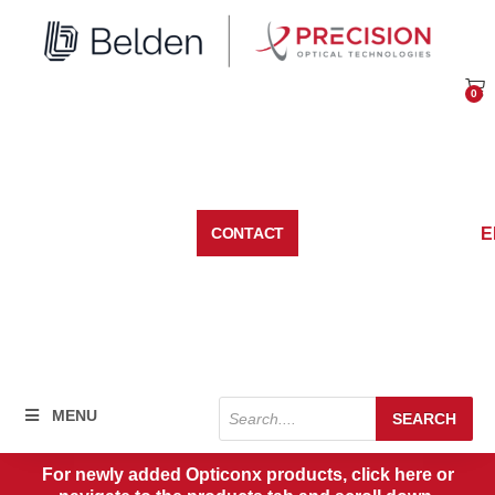
Skip
to
content
0
Car
E
CONTACT
Products
MENU
SEARCH
search
For newly added Opticonx products, click here or