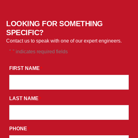
LOOKING FOR SOMETHING
SPECIFIC?
Contact us to speak with one of our expert engineers.
"
" indicates required fields
*
*
BY
FIRST NAME
*
SUBMITTING
THIS
FORM,
LAST NAME
YOU
*
CONSENT
TO
RECEIVE
PHONE
*
PROMOTIONAL
EMAILS