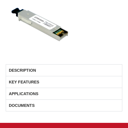
DESCRIPTION
KEY FEATURES
APPLICATIONS
DOCUMENTS