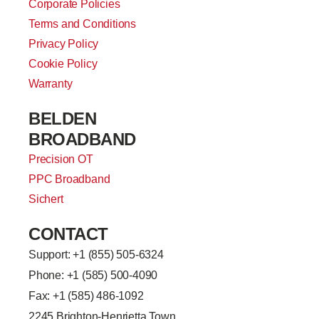
Corporate Policies
Terms and Conditions
Privacy Policy
Cookie Policy
Warranty
BELDEN
BROADBAND
Precision OT
PPC Broadband
Sichert
CONTACT
Support: +
1 (855) 505-6324
Phone: +1 (585) 500-4090
Fax: +1 (585) 486-1092
2245 Brighton-Henrietta Town