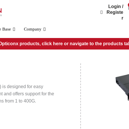
Login /
Registe
r
e Base
Company
pticonx products, click here or navigate to the products ta
Wall Mount Patch Panels
1 Position Wall Mount Patch Panel (WMP01P)
2 Position Wall Mount Patch Panel (WMP02P)
4 Position Wall Mount Patch Panel (WMP04P)
8 Position Wall Mount Patch Panel (WMP08P)
 is designed for easy
12 Position Wall Mount Patch Panel (WMP12P)
t and offers support for the
ns from 1 to 400G.