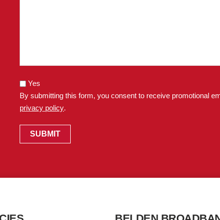
Yes
By submitting this form, you consent to receive promotional em
privacy policy
.
CIES
BELDEN BROADBA