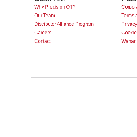
Why Precision OT?
Corpora
Our Team
Terms 
Distributor Alliance Program
Privacy
Careers
Cookie
Contact
Warran