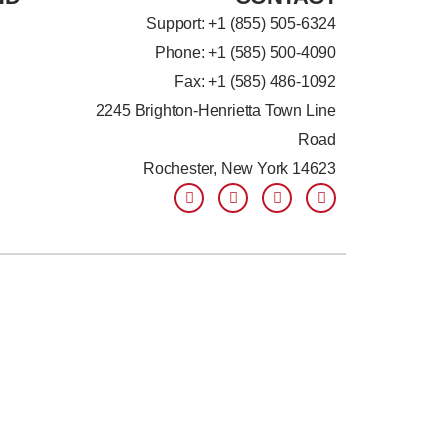
Support: +
1 (855) 505-6324
Phone: +1 (585) 500-4090
Fax: +1 (585) 486-1092
2245 Brighton-Henrietta Town Line
Road
Rochester, New York 14623
F
L
T
Y
a
i
w
o
c
n
i
u
e
k
t
t
b
e
t
u
o
d
e
b
o
i
r
e
k
n
-
-
f
i
n