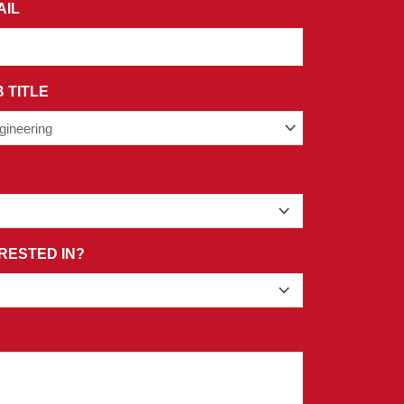
AIL
*
 TITLE
*
RESTED IN?
*