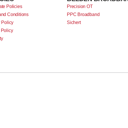
te Policies
Precision OT
and Conditions
PPC Broadband
 Policy
Sichert
 Policy
ty