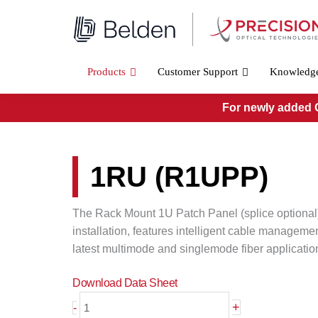
Skip
to
content
Products
Customer Support
Knowledg
For newly added O
1RU (R1UPP)
The Rack Mount 1U Patch Panel (splice optional)
installation, features intelligent cable managemen
latest multimode and singlemode fiber applicatio
Download Data Sheet
1RU
+
-
(R1UPP)