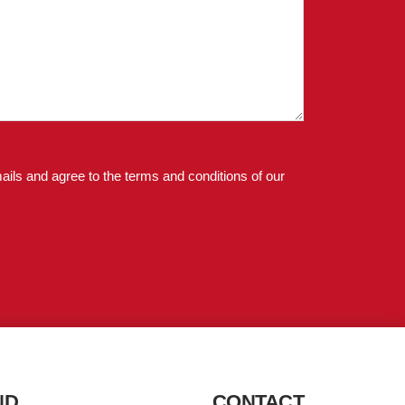
ails and agree to the terms and conditions of our
ND
CONTACT