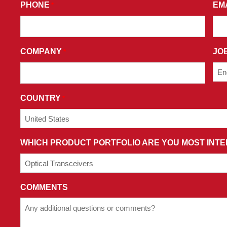
PHONE
EM
*
YOU
CONSENT
TO
RECEIVE
COMPANY
JOB
*
PROMOTIONAL
EMAILS
AND
AGREE
COUNTRY
*
TO
THE
TERMS
WHICH PRODUCT PORTFOLIO ARE YOU MOST INTE
AND
CONDITIONS
OF
OUR
COMMENTS
PRIVACY
POLICY.