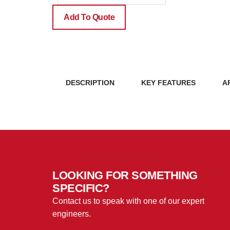
quantity
Add To Quote
DESCRIPTION
KEY FEATURES
A
LOOKING FOR SOMETHING
SPECIFIC?
Contact us to speak with one of our expert
engineers.