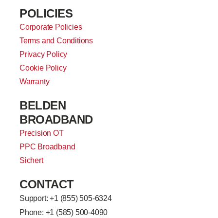
POLICIES
Corporate Policies
Terms and Conditions
Privacy Policy
Cookie Policy
Warranty
BELDEN
BROADBAND
Precision OT
PPC Broadband
Sichert
CONTACT
Support: +
1 (855) 505-6324
Phone: +1 (585) 500-4090