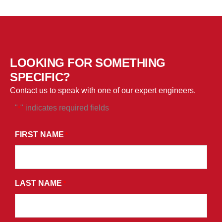
LOOKING FOR SOMETHING
SPECIFIC?
Contact us to speak with one of our expert engineers.
"
" indicates required fields
*
*
BY
FIRST NAME
*
SUBMITTING
THIS
FORM,
LAST NAME
YOU
*
CONSENT
TO
RECEIVE