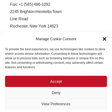
Fax: +1 (585) 486-1092
2245 Brighton-Henrietta Town
Line Road
Rochester, New York 14623
F
L
T
Y
a
i
w
o
Manage Cookie Consent
c
n
i
u
e
k
t
t
b
e
t
u
To provide the best experiences, we use technologies like cookies to store
o
d
e
b
o
i
r
e
and/or access device information. Consenting to these technologies will
k
n
allow us to process data such as browsing behavior or unique IDs on this
-
-
site. Not consenting or withdrawing consent, may adversely affect certain
f
i
features and functions.
n
Accept
Deny
Copyright © 2026 PRECISION OPTICAL Technologies All
View Preferences
Rights Reserved