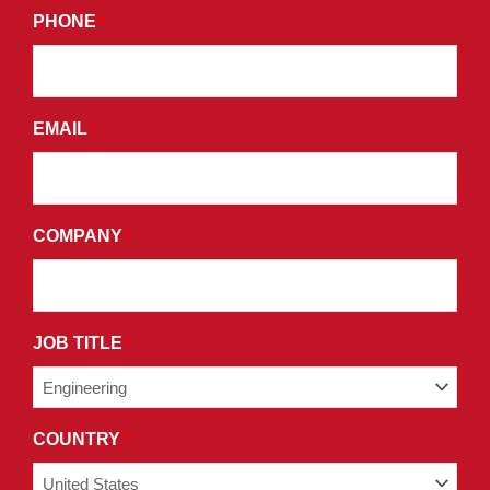
PHONE
*
PROMOTIONAL
EMAILS
AND
AGREE
EMAIL
*
TO
THE
TERMS
AND
COMPANY
*
CONDITIONS
OF
OUR
PRIVACY
JOB TITLE
*
POLICY.
COUNTRY
*