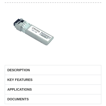
DESCRIPTION
KEY FEATURES
APPLICATIONS
DOCUMENTS