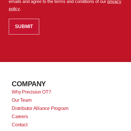
emails and agree to the terms and conditions of our
privacy
policy
.
COMPANY
Why Precision OT?
Our Team
Distributor Alliance Program
Careers
Contact