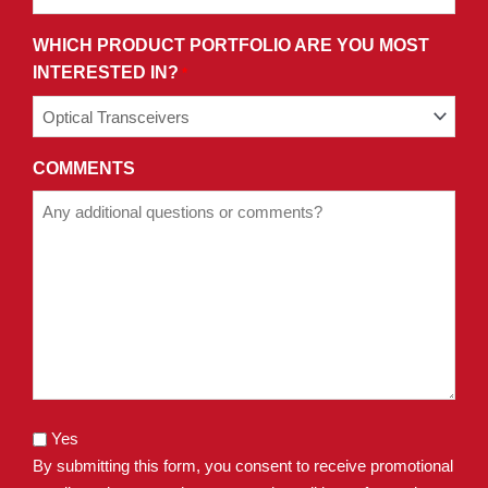
WHICH PRODUCT PORTFOLIO ARE YOU MOST
INTERESTED IN?
*
COMMENTS
Yes
By submitting this form, you consent to receive promotional