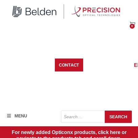
Skip
to
content
0
Car
E
CONTACT
Products
MENU
SEARCH
search
For newly added Opticonx products, click here or