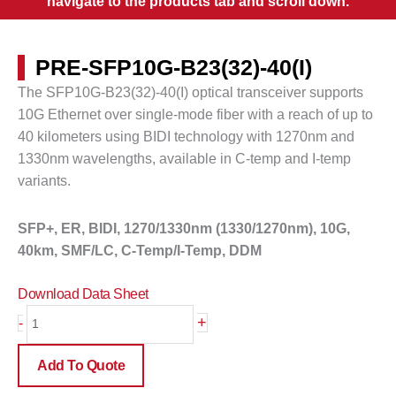
navigate to the products tab and scroll down.
PRE-SFP10G-B23(32)-40(I)
The SFP10G-B23(32)-40(I) optical transceiver supports
10G Ethernet over single-mode fiber with a reach of up to
40 kilometers
using BIDI technology with 1270nm and
1330nm wavelengths, available in C-temp and I-temp
variants.
SFP+, ER, BIDI, 1270/1330nm (1330/1270nm), 10G,
40km, SMF/LC, C-Temp/I-Temp, DDM
Download Data Sheet
PRE-
+
-
SFP10G-
B23(32)-40(I)
Add To Quote
quantity