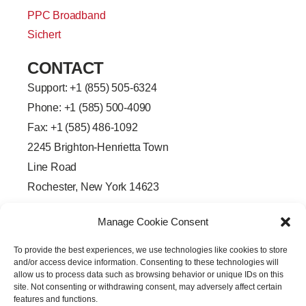
PPC Broadband
Sichert
CONTACT
Support: +
1 (855) 505-6324
Phone: +1 (585) 500-4090
Fax: +1 (585) 486-1092
2245 Brighton-Henrietta Town
Line Road
Rochester, New York 14623
F
L
T
Y
a
i
w
o
Manage Cookie Consent
c
n
i
u
e
k
t
t
b
e
t
u
To provide the best experiences, we use technologies like cookies to store
o
d
e
b
o
i
r
e
and/or access device information. Consenting to these technologies will
k
n
allow us to process data such as browsing behavior or unique IDs on this
-
-
site. Not consenting or withdrawing consent, may adversely affect certain
f
i
features and functions.
n