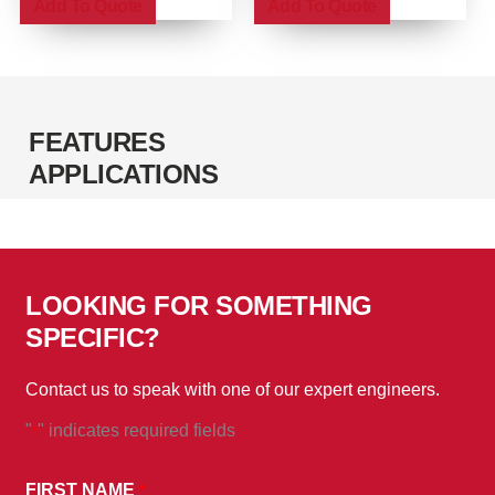
Add To Quote
Add To Quote
the
the
product
product
page
page
FEATURES
APPLICATIONS
LOOKING FOR SOMETHING
SPECIFIC?
Contact us to speak with one of our expert engineers.
"
" indicates required fields
*
*
BY
FIRST NAME
*