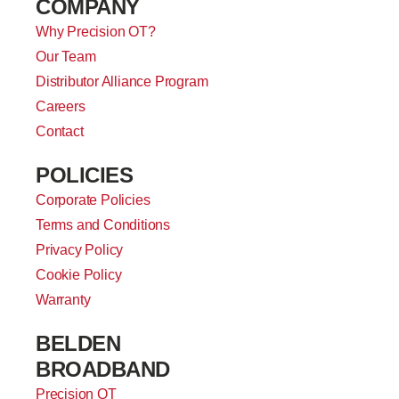
COMPANY
Why Precision OT?
Our Team
Distributor Alliance Program
Careers
Contact
POLICIES
Corporate Policies
Terms and Conditions
Privacy Policy
Cookie Policy
Warranty
BELDEN
BROADBAND
Precision OT