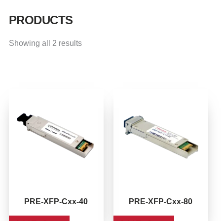
PRODUCTS
Showing all 2 results
This
This
product
product
has
has
multiple
multiple
variants.
variants.
The
The
options
options
may
may
be
be
PRE-XFP-Cxx-40
PRE-XFP-Cxx-80
chosen
chosen
on
on