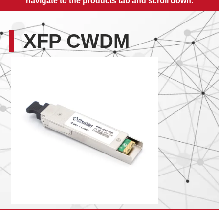
navigate to the products tab and scroll down.
XFP CWDM