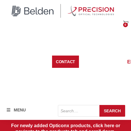
Skip
to
content
0
Car
E
CONTACT
Products
MENU
SEARCH
search
For newly added Opticonx products, click here or