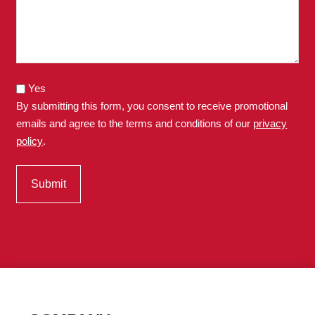
Yes
By submitting this form, you consent to receive promotional
emails and agree to the terms and conditions of our
privacy
policy
.