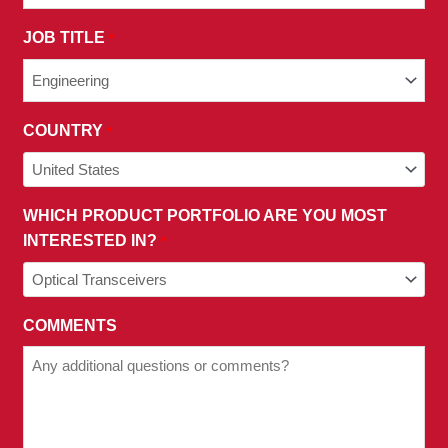
PRIVACY
JOB TITLE
*
POLICY.
COUNTRY
*
WHICH PRODUCT PORTFOLIO ARE YOU MOST
INTERESTED IN?
*
COMMENTS