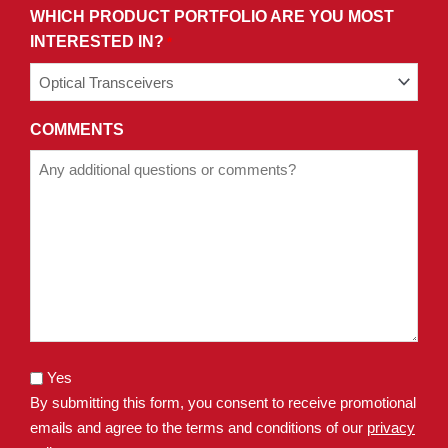
WHICH PRODUCT PORTFOLIO ARE YOU MOST
INTERESTED IN?
*
COMMENTS
Yes
By submitting this form, you consent to receive promotional
emails and agree to the terms and conditions of our
privacy