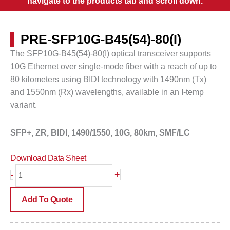
navigate to the products tab and scroll down.
PRE-SFP10G-B45(54)-80(I)
The SFP10G-B45(54)-80(I) optical transceiver supports
10G Ethernet over single-mode fiber with a reach of up to
80 kilometers
using BIDI technology with 1490nm (Tx)
and 1550nm (Rx) wavelengths, available in an I-temp
variant.
SFP+, ZR, BIDI, 1490/1550,
10G, 80km, SMF/LC
Download Data Sheet
PRE-
+
-
SFP10G-
B45(54)-80(I)
Add To Quote
quantity