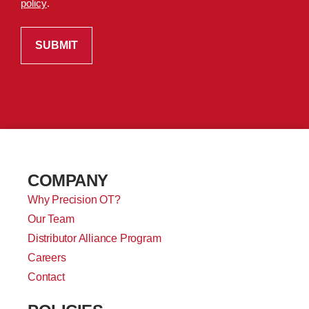
policy
.
COMPANY
Why Precision OT?
Our Team
Distributor Alliance Program
Careers
Contact