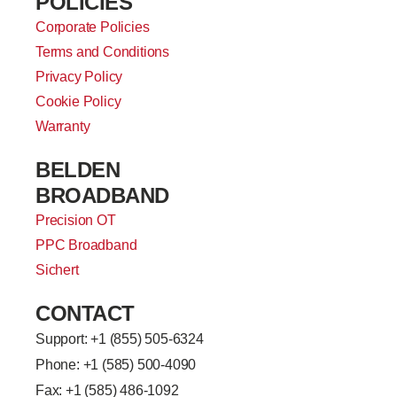
POLICIES
Corporate Policies
Terms and Conditions
Privacy Policy
Cookie Policy
Warranty
BELDEN
BROADBAND
Precision OT
PPC Broadband
Sichert
CONTACT
Support: +
1 (855) 505-6324
Phone: +1 (585) 500-4090
Fax: +1 (585) 486-1092