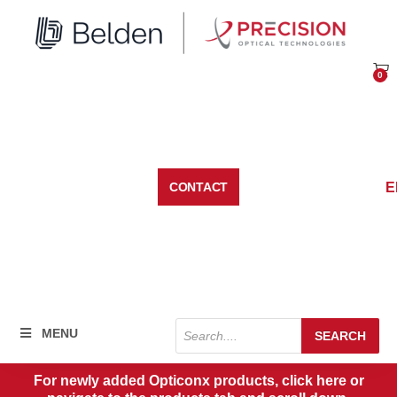
Skip
to
content
0
Car
E
CONTACT
Products
MENU
SEARCH
search
For newly added Opticonx products, click here or