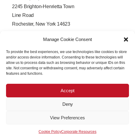
2245 Brighton-Henrietta Town
Line Road
Rochester, New York 14623
F
L
T
Y
a
i
w
o
Manage Cookie Consent
c
n
i
u
e
k
t
t
b
e
t
u
To provide the best experiences, we use technologies like cookies to store
o
d
e
b
o
i
r
e
and/or access device information. Consenting to these technologies will
k
n
allow us to process data such as browsing behavior or unique IDs on this
-
-
site. Not consenting or withdrawing consent, may adversely affect certain
f
i
features and functions.
n
Accept
Deny
Copyright © 2026 PRECISION OPTICAL Technologies All
View Preferences
Rights Reserved
Cookie Policy
Corporate Resources