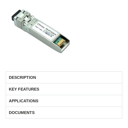
DESCRIPTION
KEY FEATURES
APPLICATIONS
DOCUMENTS