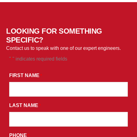
LOOKING FOR SOMETHING
SPECIFIC?
Contact us to speak with one of our expert engineers.
"
" indicates required fields
*
*
BY
FIRST NAME
*
SUBMITTING
THIS
FORM,
LAST NAME
YOU
*
CONSENT
TO
RECEIVE
PHONE
*
PROMOTIONAL