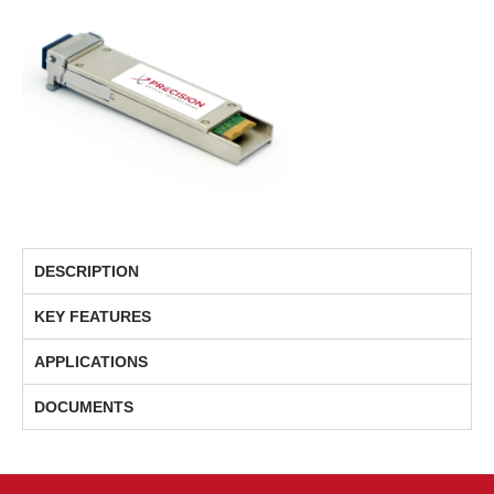
DESCRIPTION
KEY FEATURES
APPLICATIONS
DOCUMENTS