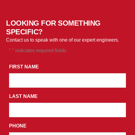
LOOKING FOR SOMETHING
SPECIFIC?
Contact us to speak with one of our expert engineers.
"
" indicates required fields
*
*
BY
FIRST NAME
*
SUBMITTING
THIS
FORM,
LAST NAME
YOU
*
CONSENT
TO
RECEIVE
PHONE
*
PROMOTIONAL
EMAILS