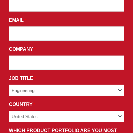
AND
AGREE
EMAIL
*
TO
THE
TERMS
AND
COMPANY
*
CONDITIONS
OF
OUR
PRIVACY
JOB TITLE
*
POLICY.
COUNTRY
*
WHICH PRODUCT PORTFOLIO ARE YOU MOST