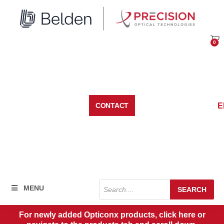
Skip
to
content
0
Car
E
CONTACT
Products
MENU
SEARCH
search
For newly added Opticonx products, click here or