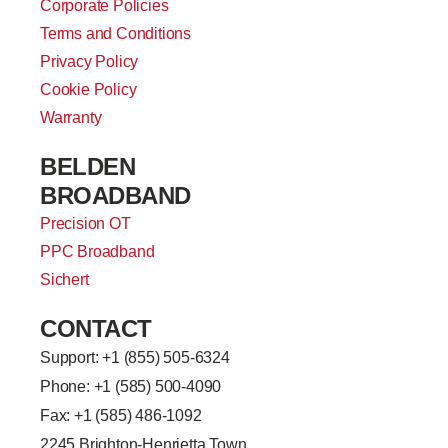
Corporate Policies
Terms and Conditions
Privacy Policy
Cookie Policy
Warranty
BELDEN
BROADBAND
Precision OT
PPC Broadband
Sichert
CONTACT
Support: +
1 (855) 505-6324
Phone: +1 (585) 500-4090
Fax: +1 (585) 486-1092
2245 Brighton-Henrietta Town