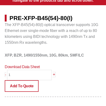
navigate to the products tab and scroll down.
PRE-XFP-B45(54)-80(I)
The XFP-B45(54)-80(I) optical transceiver supports 10G
Ethernet over single-mode fiber with a reach of up to
80
kilometers
using BIDI technology with 1490nm Tx and
1550nm Rx wavelengths.
XFP, BZR, 1490/1550nm, 10G, 80km, SMF/LC
Download Data Sheet
PRE-
+
-
XFP-
B45(54)-80(I)
Add To Quote
quantity