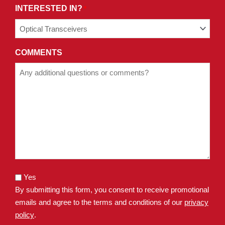
INTERESTED IN?
*
COMMENTS
Yes
By submitting this form, you consent to receive promotional
emails and agree to the terms and conditions of our
privacy
policy
.