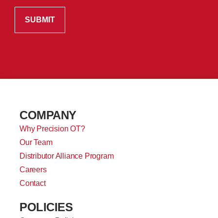
COMPANY
Why Precision OT?
Our Team
Distributor Alliance Program
Careers
Contact
POLICIES