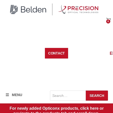
Skip
to
content
0
Car
E
CONTACT
Products
MENU
SEARCH
search
For newly added Opticonx products, click here or