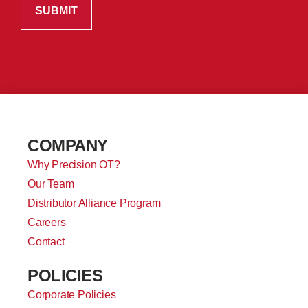
COMPANY
Why Precision OT?
Our Team
Distributor Alliance Program
Careers
Contact
POLICIES
Corporate Policies