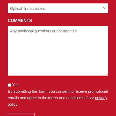
COMMENTS
Yes
By submitting this form, you consent to receive promotional
emails and agree to the terms and conditions of our
privacy
policy
.