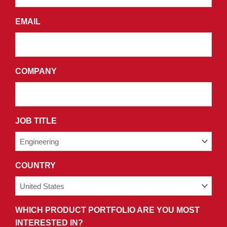
AGREE
EMAIL
*
TO
THE
TERMS
AND
COMPANY
*
CONDITIONS
OF
OUR
PRIVACY
JOB TITLE
*
POLICY.
COUNTRY
*
WHICH PRODUCT PORTFOLIO ARE YOU MOST
INTERESTED IN?
*