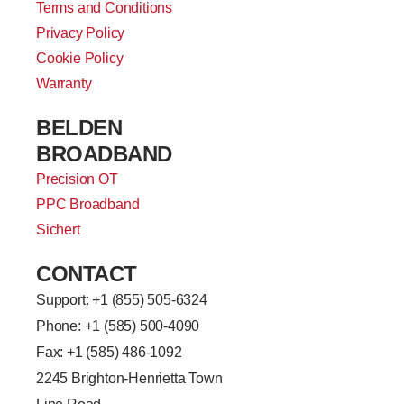
Terms and Conditions
Privacy Policy
Cookie Policy
Warranty
BELDEN
BROADBAND
Precision OT
PPC Broadband
Sichert
CONTACT
Support: +
1 (855) 505-6324
Phone: +1 (585) 500-4090
Fax: +1 (585) 486-1092
2245 Brighton-Henrietta Town