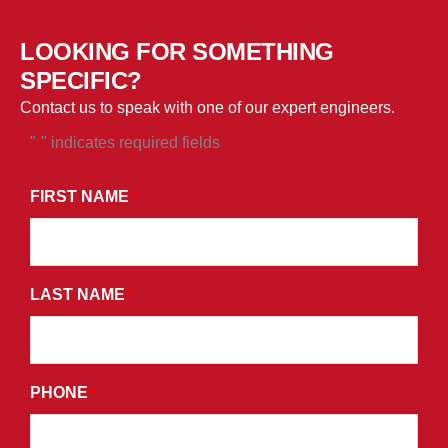
LOOKING FOR SOMETHING
SPECIFIC?
Contact us to speak with one of our expert engineers.
"
" indicates required fields
*
*
BY
FIRST NAME
*
SUBMITTING
THIS
FORM,
LAST NAME
YOU
*
CONSENT
TO
RECEIVE
PHONE
*
PROMOTIONAL
EMAILS
AND