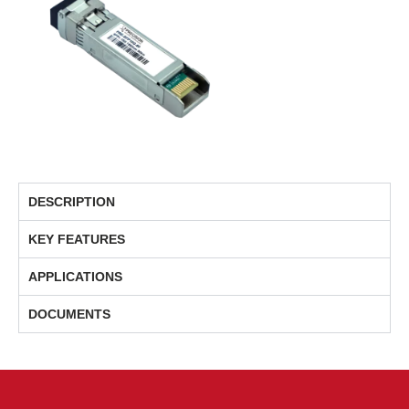
DESCRIPTION
KEY FEATURES
APPLICATIONS
DOCUMENTS