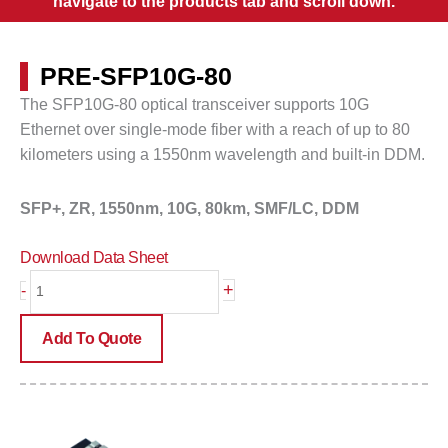
navigate to the products tab and scroll down.
PRE-SFP10G-80
The SFP10G-80 optical transceiver supports 10G
Ethernet over single-mode fiber with a reach of up to
80
kilometers
using a 1550nm wavelength and built-in DDM.
SFP+, ZR,
1550nm, 10G, 80km, SMF/LC, DDM
Download Data Sheet
PRE-
+
-
SFP10G-
80
Add To Quote
quantity