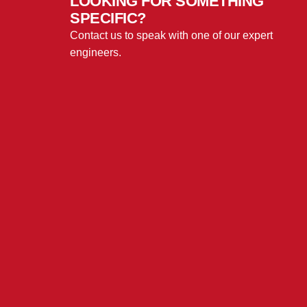
LOOKING FOR SOMETHING
SPECIFIC?
Contact us to speak with one of our expert
engineers.