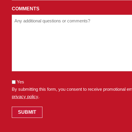
OF
OUR
COMMENTS
PRIVACY
POLICY.
Yes
By submitting this form, you consent to receive promotional em
privacy policy
.