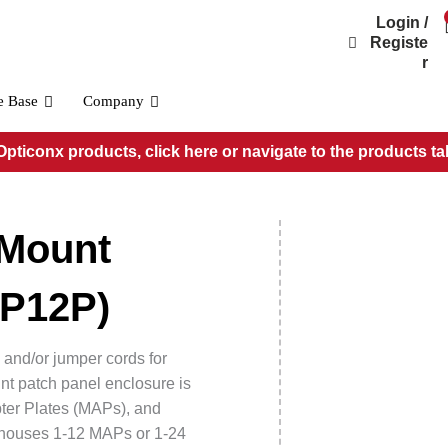
Login /
Registe
r
e Base
Company
pticonx products, click here or navigate to the products ta
Wall Mount Patch Panels
1 Position Wall Mount Patch Panel (WMP01P)
 Mount
2 Position Wall Mount Patch Panel (WMP02P)
4 Position Wall Mount Patch Panel (WMP04P)
8 Position Wall Mount Patch Panel (WMP08P)
MP12P)
12 Position Wall Mount Patch Panel (WMP12P)
 and/or jumper cords for
nt patch panel enclosure is
ter Plates (MAPs), and
t houses 1-12 MAPs or 1-24