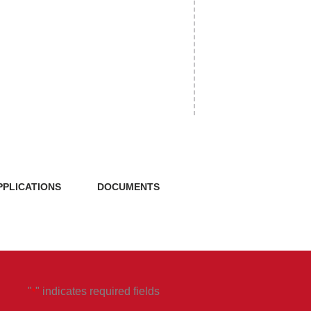
PPLICATIONS
DOCUMENTS
"
" indicates required fields
*