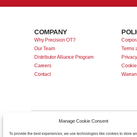
COMPANY
POLI
Why Precision OT?
Corpora
Our Team
Terms 
Distributor Alliance Program
Privacy
Careers
Cookie
Contact
Warran
Manage Cookie Consent
To provide the best experiences, we use technologies like cookies to store a