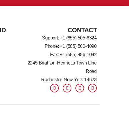
ND
CONTACT
Support: +
1 (855) 505-6324
Phone: +1 (585) 500-4090
Fax: +1 (585) 486-1092
2245 Brighton-Henrietta Town Line
Road
Rochester, New York 14623
F
L
T
Y
a
i
w
o
c
n
i
u
e
k
t
t
b
e
t
u
o
d
e
b
o
i
r
e
k
n
-
-
f
i
n