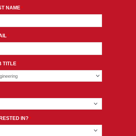
ST NAME
*
AIL
*
 TITLE
*
RESTED IN?
*