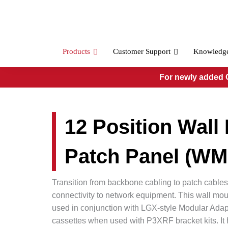
Skip
to
content
Products
Customer Support
Knowledg
For newly added O
12 Position Wall
Patch Panel (W
Transition from backbone cabling to patch cables
connectivity to network equipment. This wall mou
used in conjunction with LGX-style Modular Adap
cassettes when used with P3XRF bracket kits. I