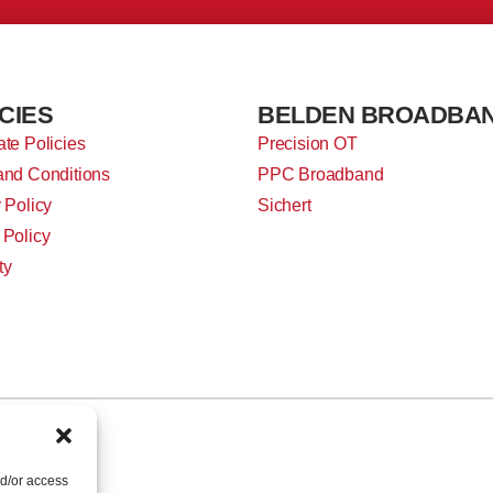
CIES
BELDEN BROADBA
te Policies
Precision OT
and Conditions
PPC Broadband
 Policy
Sichert
 Policy
ty
nd/or access