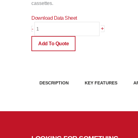
cassettes.
Download Data Sheet
12
+
-
Position
Wall
Add To Quote
Mount
Patch
Panel
(WMP12P)
quantity
DESCRIPTION
KEY FEATURES
A