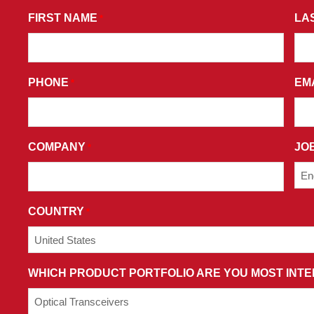
*
BY
FIRST NAME
LA
*
SUBMITTING
THIS
FORM,
PHONE
EM
*
YOU
CONSENT
TO
RECEIVE
COMPANY
JOB
*
PROMOTIONAL
EMAILS
AND
AGREE
COUNTRY
*
TO
THE
TERMS
WHICH PRODUCT PORTFOLIO ARE YOU MOST INTE
AND
CONDITIONS