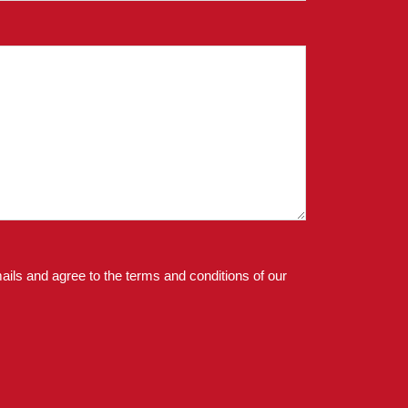
ails and agree to the terms and conditions of our