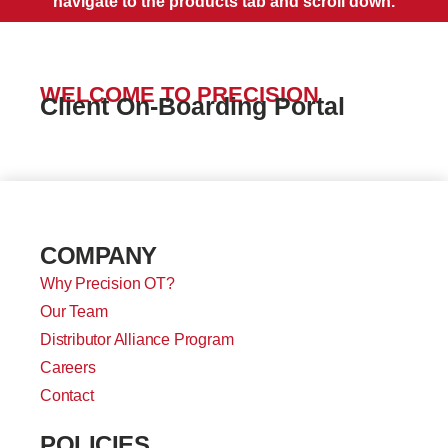
navigate to the products tab and scroll down.
WELCOME TO PRECISION
Client On-Boarding Portal
COMPANY
Why Precision OT?
Our Team
Distributor Alliance Program
Careers
Contact
POLICIES