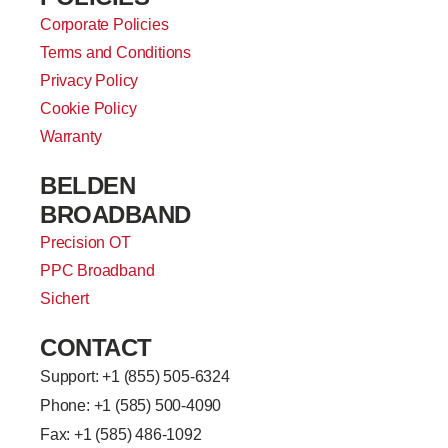
Corporate Policies
Terms and Conditions
Privacy Policy
Cookie Policy
Warranty
BELDEN
BROADBAND
Precision OT
PPC Broadband
Sichert
CONTACT
Support: +
1 (855) 505-6324
Phone: +1 (585) 500-4090
Fax: +1 (585) 486-1092