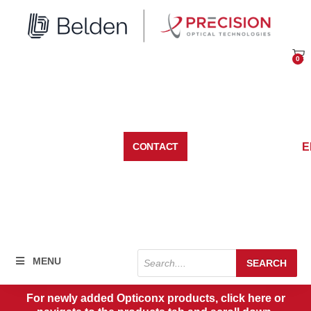
Skip
to
content
0
Car
E
CONTACT
Products
MENU
SEARCH
search
For newly added Opticonx products, click here or