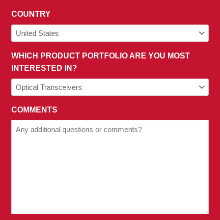
COUNTRY
*
WHICH PRODUCT PORTFOLIO ARE YOU MOST
INTERESTED IN?
*
COMMENTS