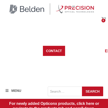
Skip
to
content
0
Car
E
CONTACT
Products
MENU
SEARCH
search
For newly added Opticonx products, click here or