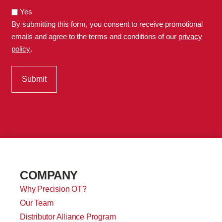
Yes
By submitting this form, you consent to receive promotional
emails and agree to the terms and conditions of our
privacy
policy
.
COMPANY
Why Precision OT?
Our Team
Distributor Alliance Program