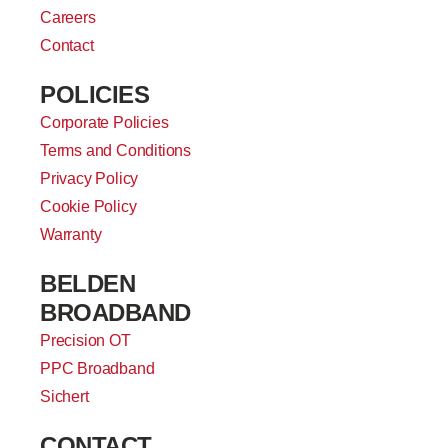
Careers
Contact
POLICIES
Corporate Policies
Terms and Conditions
Privacy Policy
Cookie Policy
Warranty
BELDEN
BROADBAND
Precision OT
PPC Broadband
Sichert
CONTACT