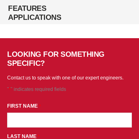
FEATURES
APPLICATIONS
LOOKING FOR SOMETHING
SPECIFIC?
Contact us to speak with one of our expert engineers.
"
" indicates required fields
*
*
BY
FIRST NAME
*
SUBMITTING
THIS
FORM,
LAST NAME
YOU
*