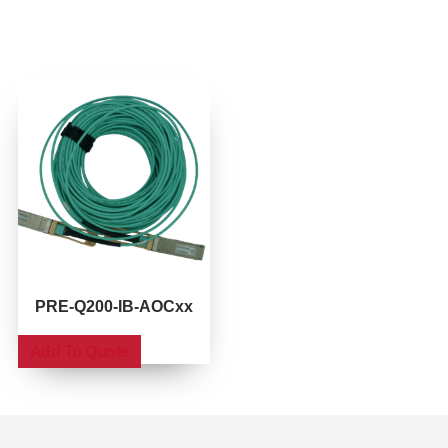
PRE-Q200-IB-AOCxx
Add To Quote