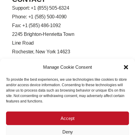
Support: +
1 (855) 505-6324
Phone: +1 (585) 500-4090
Fax: +1 (585) 486-1092
2245 Brighton-Henrietta Town
Line Road
Rochester, New York 14623
F
L
T
Y
a
i
w
o
Manage Cookie Consent
c
n
i
u
e
k
t
t
b
e
t
u
To provide the best experiences, we use technologies like cookies to store
o
d
e
b
o
i
r
e
and/or access device information. Consenting to these technologies will
k
n
allow us to process data such as browsing behavior or unique IDs on this
-
-
site. Not consenting or withdrawing consent, may adversely affect certain
f
i
features and functions.
n
Accept
Deny