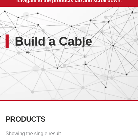
navigate to the products tab and scroll down.
Build a Cable
PRODUCTS
Showing the single result