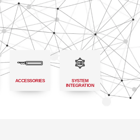
ACCESSORIES
SYSTEM
INTEGRATION