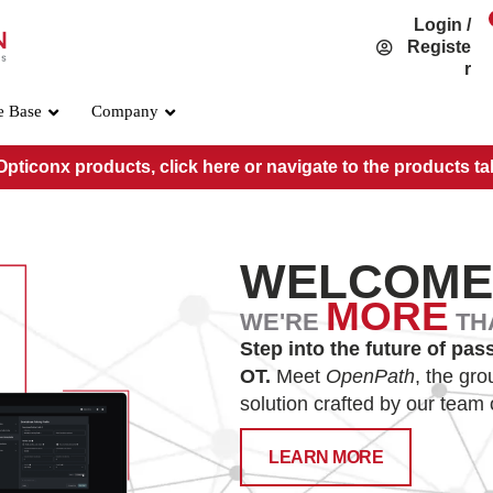
Login /
Registe
r
e Base
Company
pticonx products, click here or navigate to the products ta
WELCOM
MORE
WE'RE
TH
Step into the future of pas
OSFP800 Standard
OT.
Meet
OpenPath
, the gr
solution crafted by our team 
PRE-O800-IB-2DR4
PRE-O800-IB-2VR4
LEARN MORE
PRE-O800-IB-VR8