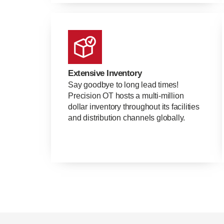
Extensive Inventory
Say goodbye to long lead times!
Precision OT hosts a multi-million
dollar inventory throughout its facilities
and distribution channels globally.