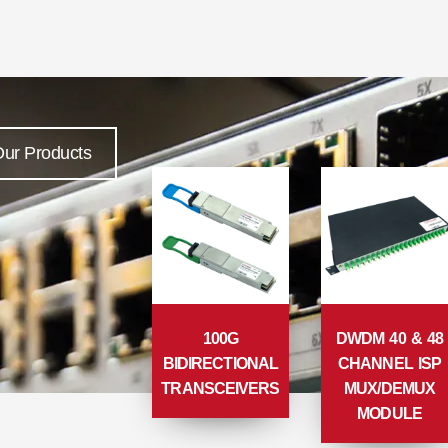
ur Products
100G
DWDM 40 & 48
BIDIRECTIONAL
CHANNEL ISP
TRANSCEIVERS
MUX/DEMUX
MODULE