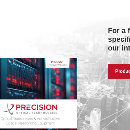
For a 
specif
our in
Produc