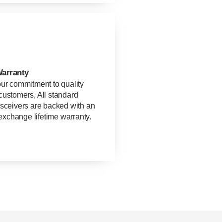
Warranty
our commitment to quality
customers, All standard
nsceivers are backed with an
xchange lifetime warranty.