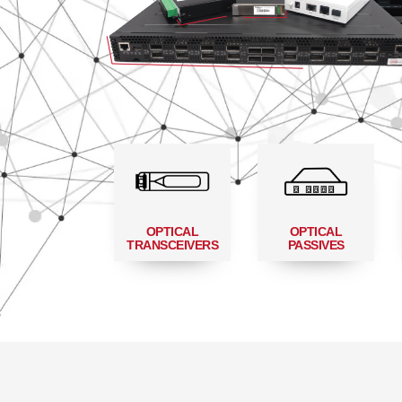
OPTICAL
OPTICAL
TRANSCEIVERS
PASSIVES