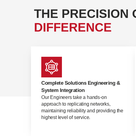
THE PRECISION 
DIFFERENCE
Complete Solutions Engineering &
System Integration
Our Engineers take a hands-on
approach to replicating networks,
maintaining reliability and providing the
highest level of service.