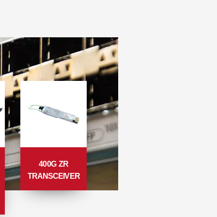
400G ZR
TRANSCEIVER