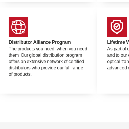
Distributor Alliance Program
Lifetime 
The products you need, when you need
As part of 
them. Our global distribution program
and to our 
offers an extensive network of certified
optical tra
distributors who provide our full range
advanced e
of products.