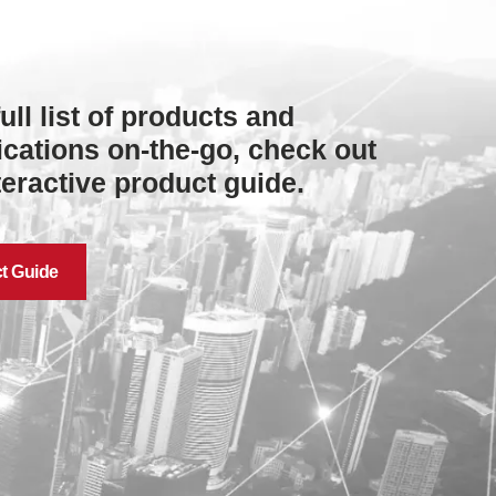
full list of products and
ications on-the-go, check out
teractive product guide.
t Guide