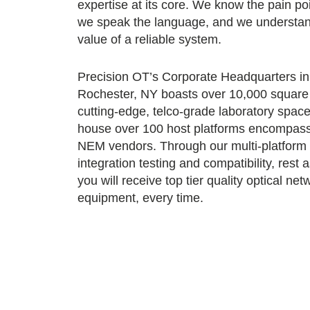
expertise at its core. We know the pain poi
we speak the language, and we understan
value of a reliable system.
Precision OT’s Corporate Headquarters in
Rochester, NY boasts over 10,000 square 
cutting-edge, telco-grade laboratory spac
house over 100 host platforms encompas
NEM vendors. Through our multi-platform
integration testing and compatibility, rest 
you will receive top tier quality optical net
equipment, every time.