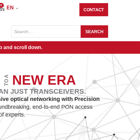
0
Cart
EN
CONTACT
Products
SEARCH
search
b and scroll down.
E
NEW ERA
TO A
AN JUST TRANSCEIVERS.
sive optical networking with Precision
oundbreaking, end-to-end PON access
of experts.