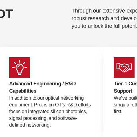
OT
Through our extensive exp
robust research and develo
you to unlock the full potent
Advanced Engineering / R&D
Tier-1 Cu
Capabilities
Support
In addition to our optical networking
We’ve buil
equipment, Precision OT’s R&D efforts
singular e
focus on integrated silicon photonics,
first.
signal processing, and software-
defined networking.