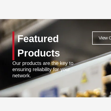
Featured
View O
Products
Our products are the key to
ensuring reliability for your
network.