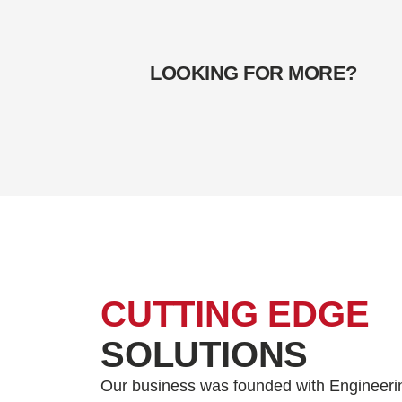
LOOKING FOR MORE?
CUTTING EDGE
SOLUTIONS
Our business was founded with Engineeri