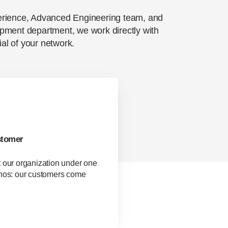
erience, Advanced Engineering team, and
pment department, we work directly with
ial of your network.
stomer
t our organization under one
thos: our customers come