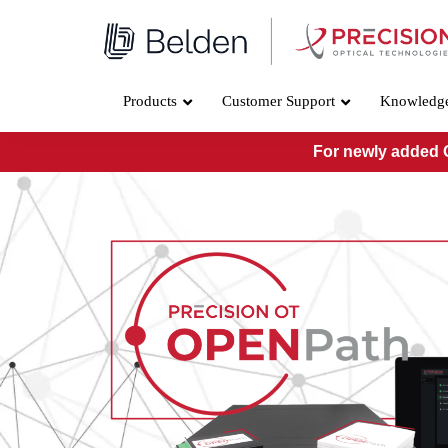
Skip
to
content
Products
Customer Support
Knowledg
For newly added O