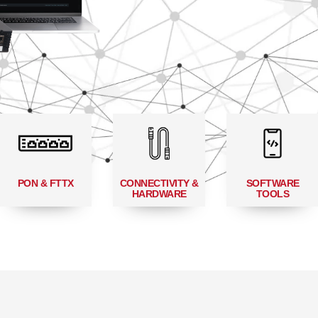
PON & FTTX
CONNECTIVITY &
SOFTWARE
HARDWARE
TOOLS