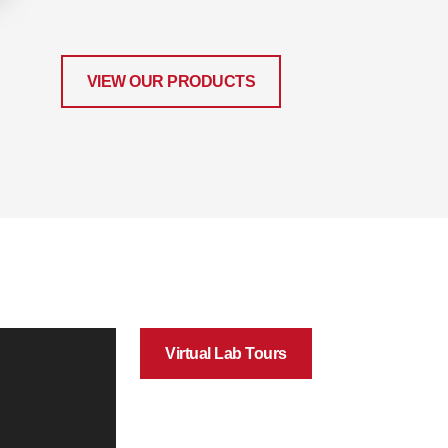
VIEW OUR PRODUCTS
Virtual Lab Tours