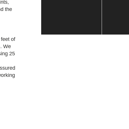
nts,
d the
feet of
e. We
sing 25
assured
working