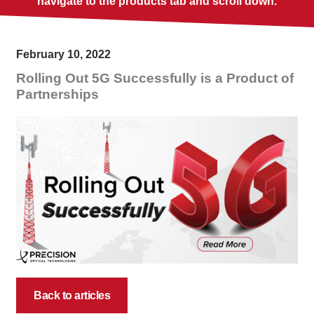
navigate to the products tab and scroll down.
February 10, 2022
Rolling Out 5G Successfully is a Product of
Partnerships
Back to articles