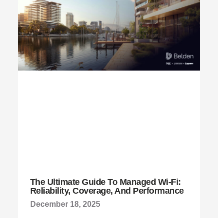
The Ultimate Guide To Managed Wi-Fi:
Reliability, Coverage, And Performance
December 18, 2025