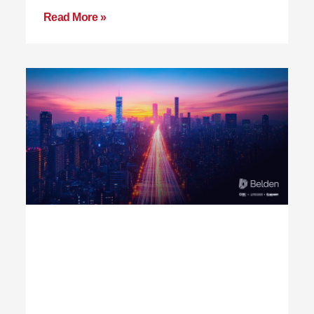
Read More »