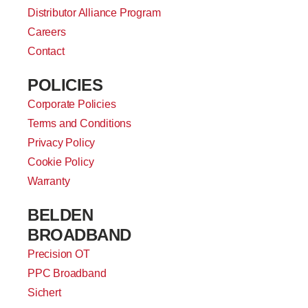
Distributor Alliance Program
Careers
Contact
POLICIES
Corporate Policies
Terms and Conditions
Privacy Policy
Cookie Policy
Warranty
BELDEN
BROADBAND
Precision OT
PPC Broadband
Sichert