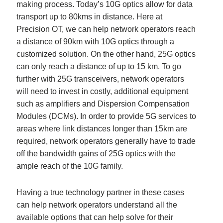
making process. Today’s 10G optics allow for data
transport up to 80kms in distance. Here at
Precision OT, we can help network operators reach
a distance of 90km with 10G optics through a
customized solution. On the other hand, 25G optics
can only reach a distance of up to 15 km. To go
further with 25G transceivers, network operators
will need to invest in costly, additional equipment
such as amplifiers and Dispersion Compensation
Modules (DCMs). In order to provide 5G services to
areas where link distances longer than 15km are
required, network operators generally have to trade
off the bandwidth gains of 25G optics with the
ample reach of the 10G family.
Having a true technology partner in these cases
can help network operators understand all the
available options that can help solve for their