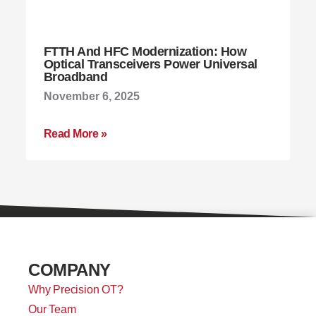
FTTH And HFC Modernization: How
Optical Transceivers Power Universal
Broadband
November 6, 2025
Read More »
COMPANY
Why Precision OT?
Our Team