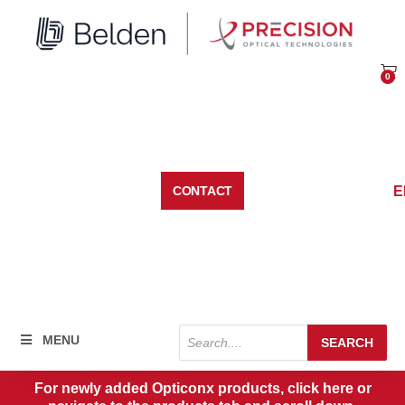
Skip
to
content
0
Car
E
CONTACT
Products
MENU
SEARCH
search
For newly added Opticonx products, click here or