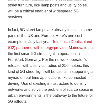
street furniture, like lamp posts and utility poles,
will be a critical enabler of widespread 5G
services.
In fact, 5G street lamps are already in use in some
parts of the US and Europe. Here’s one such
example. In July last year,
Telefonica Deutschland
(O2) partnered with energy provider Mainova
to put
the first smart 5G street light in operation in
Frankfurt, Germany. Per the network operator’s
release, with a service radius of 250 meters, this
kind of 5G street light will be useful in supporting a
myriad of real-time applications like connected
driving. Use of existing infrastructure to densify
networks and solve the problem of scarce space in
urban environments is the pathway to the future for
5G rollouts.