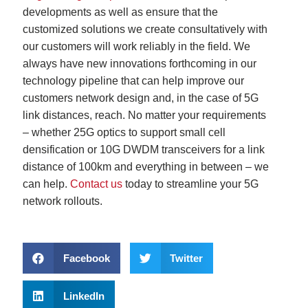
developments as well as ensure that the
customized solutions we create consultatively with
our customers will work reliably in the field. We
always have new innovations forthcoming in our
technology pipeline that can help improve our
customers network design and, in the case of 5G
link distances, reach. No matter your requirements
– whether 25G optics to support small cell
densification or 10G DWDM transceivers for a link
distance of 100km and everything in between – we
can help.
Contact us
today to streamline your 5G
network rollouts.
Facebook
Twitter
LinkedIn