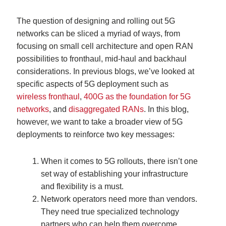
The question of designing and rolling out 5G
networks can be sliced a myriad of ways, from
focusing on small cell architecture and open RAN
possibilities to fronthaul, mid-haul and backhaul
considerations. In previous blogs, we’ve looked at
specific aspects of 5G deployment such as
wireless fronthaul
,
400G as the foundation for 5G
networks
, and
disaggregated RANs
. In this blog,
however, we want to take a broader view of 5G
deployments to reinforce two key messages:
When it comes to 5G rollouts, there isn’t one
set way of establishing your infrastructure
and flexibility is a must.
Network operators need more than vendors.
They need true specialized technology
partners who can help them overcome