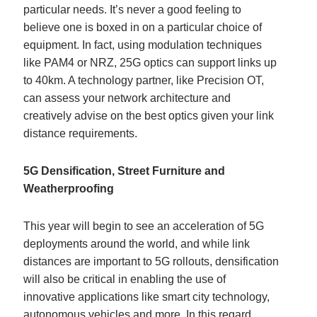
particular needs. It’s never a good feeling to
believe one is boxed in on a particular choice of
equipment. In fact, using modulation techniques
like PAM4 or NRZ, 25G optics can support links up
to 40km. A technology partner, like Precision OT,
can assess your network architecture and
creatively advise on the best optics given your link
distance requirements.
5G Densification, Street Furniture and
Weatherproofing
This year will begin to see an acceleration of 5G
deployments around the world, and while link
distances are important to 5G rollouts, densification
will also be critical in enabling the use of
innovative applications like smart city technology,
autonomous vehicles and more. In this regard,