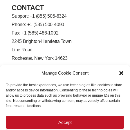
CONTACT
Support: +
1 (855) 505-6324
Phone: +1 (585) 500-4090
Fax: +1 (585) 486-1092
2245 Brighton-Henrietta Town
Line Road
Rochester, New York 14623
F
L
T
Y
a
i
w
o
Manage Cookie Consent
c
n
i
u
e
k
t
t
b
e
t
u
To provide the best experiences, we use technologies like cookies to store
o
d
e
b
o
i
r
e
and/or access device information. Consenting to these technologies will
k
n
allow us to process data such as browsing behavior or unique IDs on this
-
-
site. Not consenting or withdrawing consent, may adversely affect certain
f
i
features and functions.
n
Accept