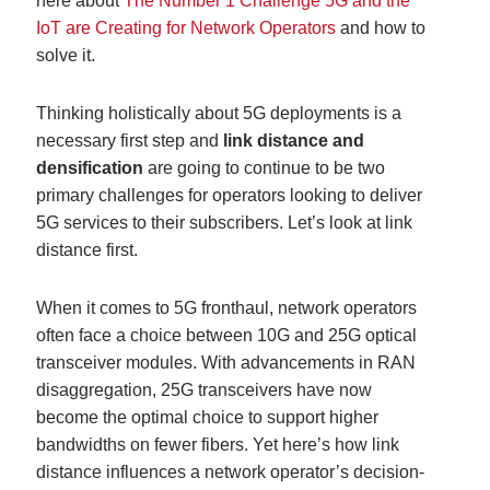
here about
The Number 1 Challenge 5G and the
IoT are Creating for Network Operators
and how to
solve it.
Thinking holistically about 5G deployments is a
necessary first step and
link distance and
densification
are going to continue to be two
primary challenges for operators looking to deliver
5G services to their subscribers. Let’s look at link
distance first.
When it comes to 5G fronthaul, network operators
often face a choice between 10G and 25G optical
transceiver modules. With advancements in RAN
disaggregation, 25G transceivers have now
become the optimal choice to support higher
bandwidths on fewer fibers. Yet here’s how link
distance influences a network operator’s decision-