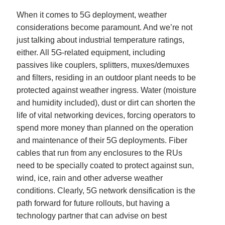
When it comes to 5G deployment, weather
considerations become paramount. And we’re not
just talking about industrial temperature ratings,
either. All 5G-related equipment, including
passives like couplers, splitters, muxes/demuxes
and filters, residing in an outdoor plant needs to be
protected against weather ingress. Water (moisture
and humidity included), dust or dirt can shorten the
life of vital networking devices, forcing operators to
spend more money than planned on the operation
and maintenance of their 5G deployments. Fiber
cables that run from any enclosures to the RUs
need to be specially coated to protect against sun,
wind, ice, rain and other adverse weather
conditions. Clearly, 5G network densification is the
path forward for future rollouts, but having a
technology partner that can advise on best