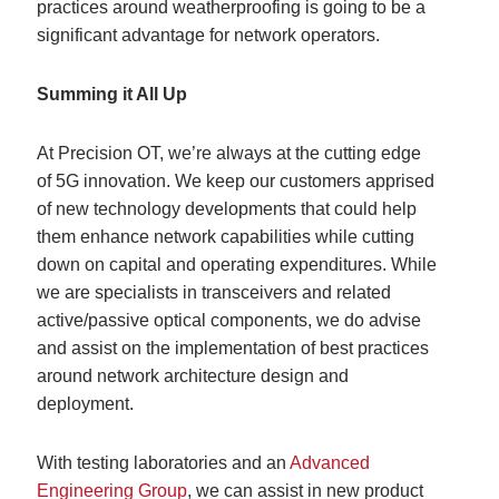
practices around weatherproofing is going to be a
significant advantage for network operators.
Summing it All Up
At Precision OT, we’re always at the cutting edge
of 5G innovation. We keep our customers apprised
of new technology developments that could help
them enhance network capabilities while cutting
down on capital and operating expenditures. While
we are specialists in transceivers and related
active/passive optical components, we do advise
and assist on the implementation of best practices
around network architecture design and
deployment.
With testing laboratories and an
Advanced
Engineering Group
, we can assist in new product