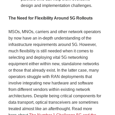
design and implementation challenges.
The Need for Flexibility Around 5G Rollouts
MSOs, MNOs, carriers and other network operators
by now have an in-depth understanding of the
infrastructure requirements around 5G. However,
much flexibility is still needed when it comes to
selecting and deploying vital 5G networking
equipment either within new, standalone networks
or those that already exist. In the latter case, many
operators struggle with RAN deployments that
involve integrating new hardware and software
from different vendors within existing network
architectures. Despite being critical components for
data transport, optical transceivers are sometimes
treated almost like an afterthought. Read more