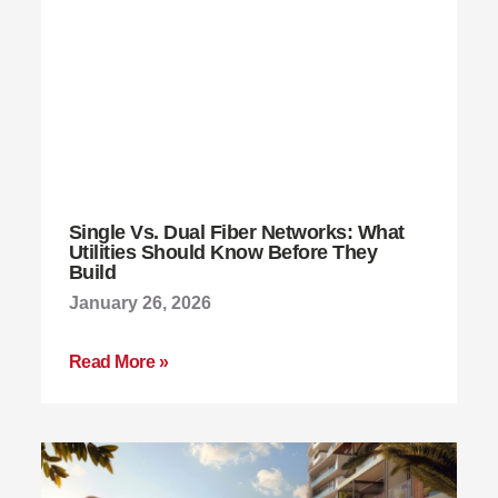
Single Vs. Dual Fiber Networks: What
Utilities Should Know Before They
Build
January 26, 2026
Read More »