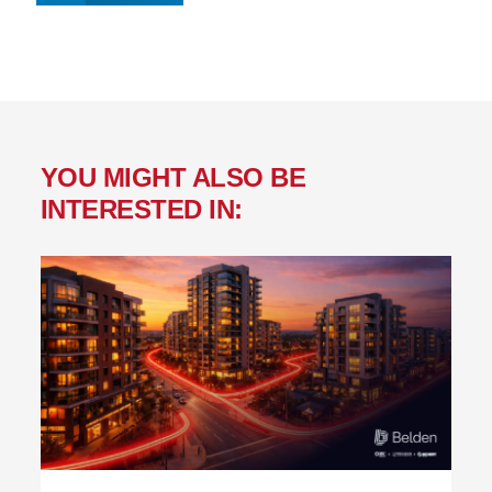
YOU MIGHT ALSO BE
INTERESTED IN: