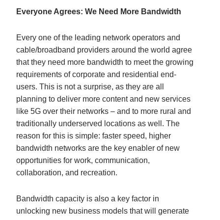
Everyone Agrees: We Need More Bandwidth
Every one of the leading network operators and
cable/broadband providers around the world agree
that they need more bandwidth to meet the growing
requirements of corporate and residential end-
users. This is not a surprise, as they are all
planning to deliver more content and new services
like 5G over their networks – and to more rural and
traditionally underserved locations as well. The
reason for this is simple: faster speed, higher
bandwidth networks are the key enabler of new
opportunities for work, communication,
collaboration, and recreation.
Bandwidth capacity is also a key factor in
unlocking new business models that will generate