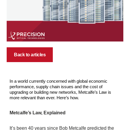
Back to articles
In a world currently concerned with global economic
performance, supply chain issues and the cost of
upgrading or building new networks, Metcalfe’s Law is
more relevant than ever. Here’s how.
Metcalfe’s Law, Explained
It’s been 40 years since Bob Metcalfe predicted the