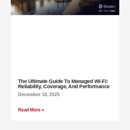
The Ultimate Guide To Managed Wi-Fi:
Reliability, Coverage, And Performance
December 18, 2025
Read More »