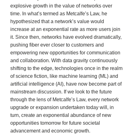
explosive growth in the value of networks over
time. In what’s termed as Metcalfe’s Law, he
hypothesized that a network’s value would
increase at an exponential rate as more users join
it. Since then, networks have evolved dramatically,
pushing fiber ever closer to customers and
empowering new opportunities for communication
and collaboration. With data gravity continuously
shifting to the edge, technologies once in the realm
of science fiction, like machine learning (ML) and
artificial intelligence (AI), have now become part of
mainstream discussion. If we look to the future
through the lens of Metcalfe’s Law, every network
upgrade or expansion undertaken today will, in
turn, create an exponential abundance of new
opportunities tomorrow for future societal
advancement and economic growth.