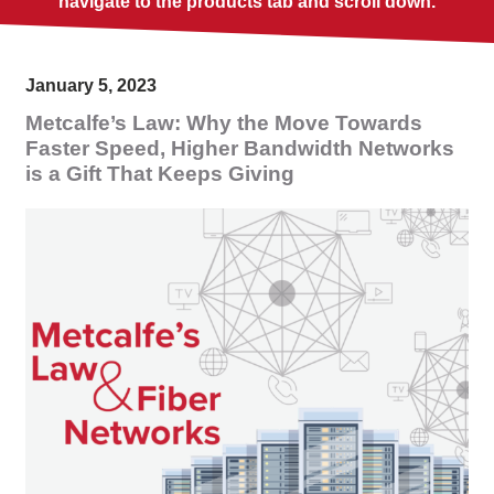
navigate to the products tab and scroll down.
January 5, 2023
Metcalfe’s Law: Why the Move Towards
Faster Speed, Higher Bandwidth Networks
is a Gift That Keeps Giving