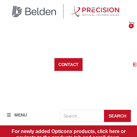
Skip
to
content
0
Car
E
CONTACT
Products
MENU
SEARCH
search
For newly added Opticonx products, click here or