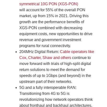
symmetrical 10G PON (XGS-PON)
will account for 55% of the overall PON
market, up from 15% in 2021. Driving this
growth are the performance benefits of
XGS-PON combined with decreasing
equipment costs, new opportunities to drive
revenue and government investment
programs for rural connectivity.
204MHz Digital Return:
Cable operators like
Cox, Charter, Shaw and others
continue to
move forward with trials of high-split digital
return solutions to meet the demand for
speeds of up to 1Gbps (and beyond) in the
upstream part of their networks.
5G and a fully interoperable RAN:
Transitioning from 4G to 5G is
revolutionizing how network operators think
about fronthaul and backhaul architectures.