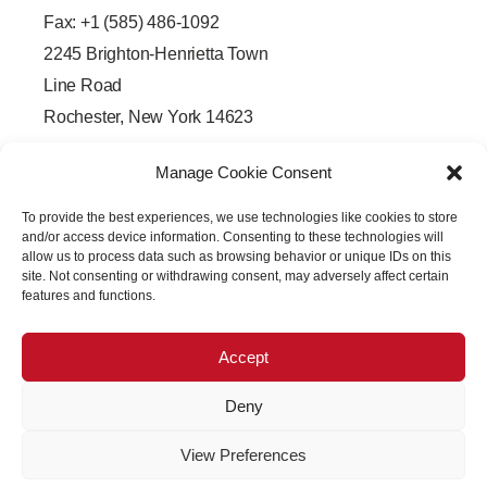
Fax: +1 (585) 486-1092
2245 Brighton-Henrietta Town
Line Road
Rochester, New York 14623
F
L
T
Y
a
i
w
o
Manage Cookie Consent
c
n
i
u
e
k
t
t
b
e
t
u
To provide the best experiences, we use technologies like cookies to store
o
d
e
b
o
i
r
e
and/or access device information. Consenting to these technologies will
k
n
allow us to process data such as browsing behavior or unique IDs on this
-
-
site. Not consenting or withdrawing consent, may adversely affect certain
f
i
features and functions.
n
Accept
Deny
Copyright © 2026 PRECISION OPTICAL Technologies All
View Preferences
Rights Reserved