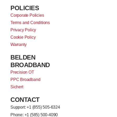
POLICIES
Corporate Policies
Terms and Conditions
Privacy Policy
Cookie Policy
Warranty
BELDEN
BROADBAND
Precision OT
PPC Broadband
Sichert
CONTACT
Support: +
1 (855) 505-6324
Phone: +1 (585) 500-4090