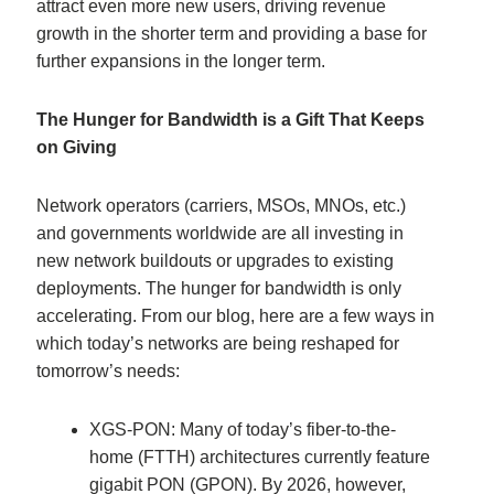
attract even more new users, driving revenue
growth in the shorter term and providing a base for
further expansions in the longer term.
The Hunger for Bandwidth is a Gift That Keeps
on Giving
Network operators (carriers, MSOs, MNOs, etc.)
and governments worldwide are all investing in
new network buildouts or upgrades to existing
deployments. The hunger for bandwidth is only
accelerating. From our blog, here are a few ways in
which today’s networks are being reshaped for
tomorrow’s needs:
XGS-PON: Many of today’s fiber-to-the-
home (FTTH) architectures currently feature
gigabit PON (GPON). By 2026, however,