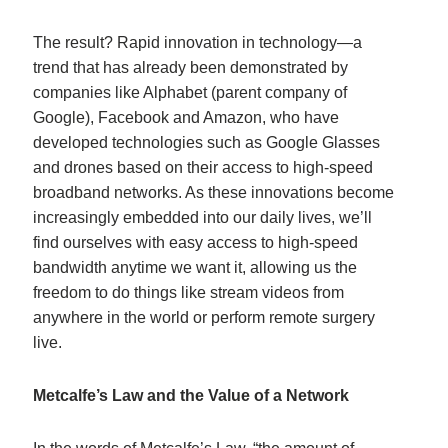
The result? Rapid innovation in technology—a
trend that has already been demonstrated by
companies like Alphabet (parent company of
Google), Facebook and Amazon, who have
developed technologies such as Google Glasses
and drones based on their access to high-speed
broadband networks. As these innovations become
increasingly embedded into our daily lives, we’ll
find ourselves with easy access to high-speed
bandwidth anytime we want it, allowing us the
freedom to do things like stream videos from
anywhere in the world or perform remote surgery
live.
Metcalfe’s Law and the Value of a Network