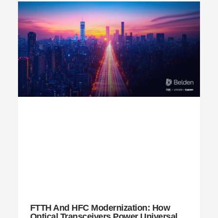
FTTH And HFC Modernization: How
Optical Transceivers Power Universal