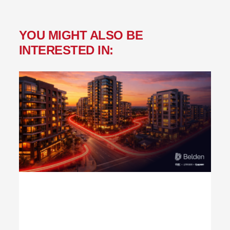
YOU MIGHT ALSO BE
INTERESTED IN: