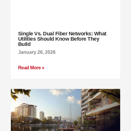
Single Vs. Dual Fiber Networks: What
Utilities Should Know Before They
Build
January 26, 2026
Read More »