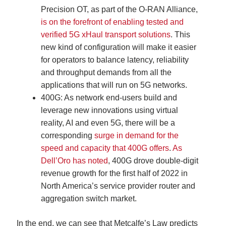
Precision OT, as part of the O-RAN Alliance,
is on the forefront of enabling tested and
verified 5G xHaul transport solutions
. This
new kind of configuration will make it easier
for operators to balance latency, reliability
and throughput demands from all the
applications that will run on 5G networks.
400G: As network end-users build and
leverage new innovations using virtual
reality, AI and even 5G, there will be a
corresponding
surge in demand for the
speed and capacity that 400G offers
.
As
Dell’Oro has noted
, 400G drove double-digit
revenue growth for the first half of 2022 in
North America’s service provider router and
aggregation switch market.
In the end, we can see that Metcalfe’s Law predicts