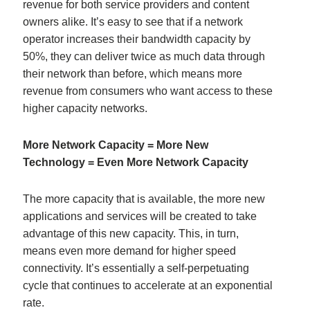
revenue for both service providers and content
owners alike. It’s easy to see that if a network
operator increases their bandwidth capacity by
50%, they can deliver twice as much data through
their network than before, which means more
revenue from consumers who want access to these
higher capacity networks.
More Network Capacity = More New
Technology = Even More Network Capacity
The more capacity that is available, the more new
applications and services will be created to take
advantage of this new capacity. This, in turn,
means even more demand for higher speed
connectivity. It’s essentially a self-perpetuating
cycle that continues to accelerate at an exponential
rate.