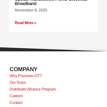
Broadband
November 6, 2025
Read More »
COMPANY
Why Precision OT?
Our Team
Distributor Alliance Program
Careers
Contact