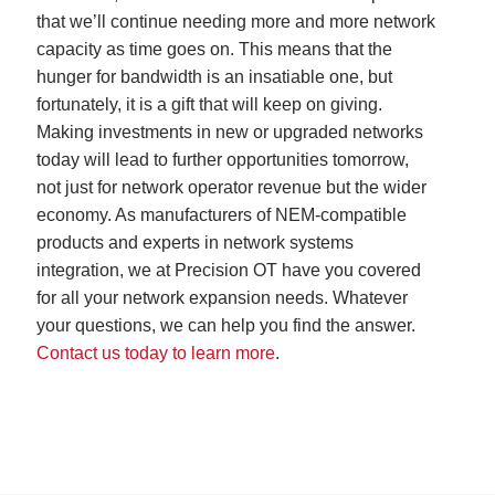
that we’ll continue needing more and more network
capacity as time goes on. This means that the
hunger for bandwidth is an insatiable one, but
fortunately, it is a gift that will keep on giving.
Making investments in new or upgraded networks
today will lead to further opportunities tomorrow,
not just for network operator revenue but the wider
economy. As manufacturers of NEM-compatible
products and experts in network systems
integration, we at Precision OT have you covered
for all your network expansion needs. Whatever
your questions, we can help you find the answer.
Contact us today to learn more
.