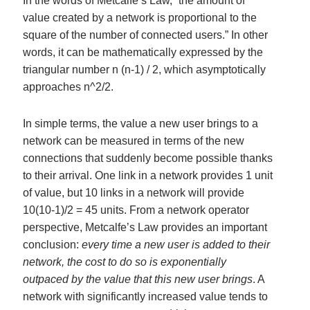
In the words of Metcalfe’s Law, “the amount of
value created by a network is proportional to the
square of the number of connected users.” In other
words, it can be mathematically expressed by the
triangular number n (n-1) / 2, which asymptotically
approaches n^2/2.
In simple terms, the value a new user brings to a
network can be measured in terms of the new
connections that suddenly become possible thanks
to their arrival. One link in a network provides 1 unit
of value, but 10 links in a network will provide
10(10-1)/2 = 45 units. From a network operator
perspective, Metcalfe’s Law provides an important
conclusion:
every time a new user is added to their
network, the cost to do so is exponentially
outpaced by the value that this new user brings
. A
network with significantly increased value tends to