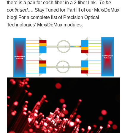
there is a pair for each fiber in a 2 fiber link.
To be
continued….
Stay Tuned for Part III of our Mux/DeMux
blog! For a complete list of Precision Optical
Technologies’ Mux/DeMux modules.