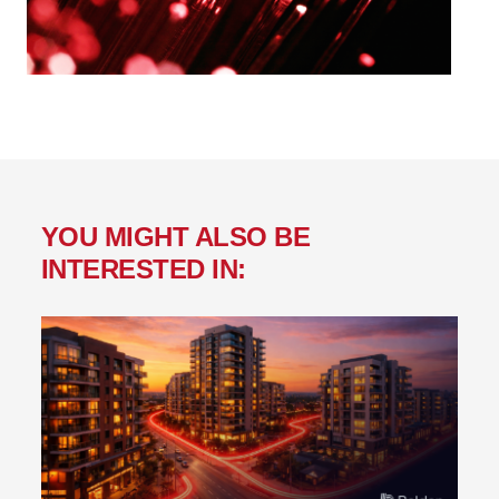
YOU MIGHT ALSO BE
INTERESTED IN: