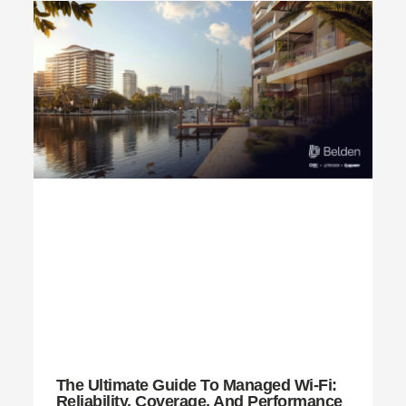
The Ultimate Guide To Managed Wi-Fi:
Reliability, Coverage, And Performance