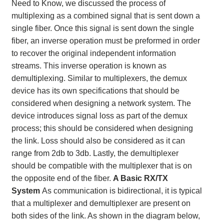
Need to Know, we discussed the process of
multiplexing as a combined signal that is sent down a
single fiber. Once this signal is sent down the single
fiber, an inverse operation must be preformed in order
to recover the original independent information
streams. This inverse operation is known as
demultiplexing. Similar to multiplexers, the demux
device has its own specifications that should be
considered when designing a network system. The
device introduces signal loss as part of the demux
process; this should be considered when designing
the link. Loss should also be considered as it can
range from 2db to 3db. Lastly, the demultiplexer
should be compatible with the multiplexer that is on
the opposite end of the fiber.
A Basic RX/TX
System
As communication is bidirectional, it is typical
that a multiplexer and demultiplexer are present on
both sides of the link. As shown in the diagram below,