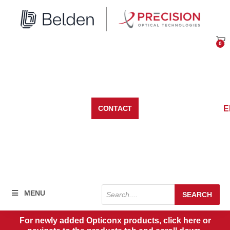
Skip
to
content
0
Car
E
CONTACT
Products
MENU
SEARCH
search
For newly added Opticonx products, click here or