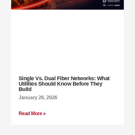
Single Vs. Dual Fiber Networks: What
Utilities Should Know Before They
Build
January 26, 2026
Read More »