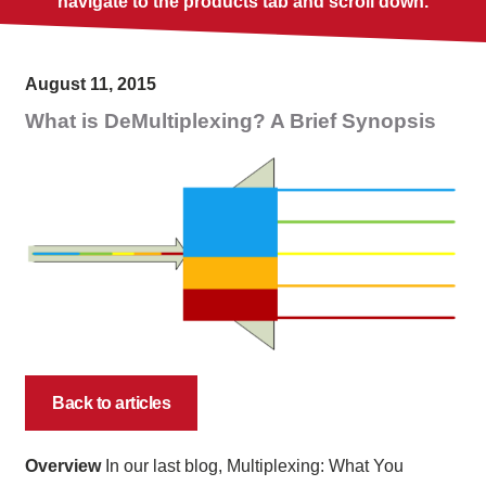
navigate to the products tab and scroll down.
August 11, 2015
What is DeMultiplexing? A Brief Synopsis
Back to articles
Overview
In our last blog, Multiplexing: What You