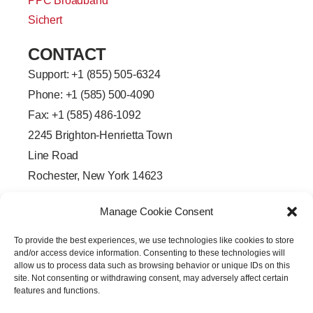
PPC Broadband
Sichert
CONTACT
Support: +
1 (855) 505-6324
Phone: +1 (585) 500-4090
Fax: +1 (585) 486-1092
2245 Brighton-Henrietta Town
Line Road
Rochester, New York 14623
F
L
T
Y
a
i
w
o
Manage Cookie Consent
c
n
i
u
e
k
t
t
b
e
t
u
To provide the best experiences, we use technologies like cookies to store
o
d
e
b
o
i
r
e
and/or access device information. Consenting to these technologies will
k
n
allow us to process data such as browsing behavior or unique IDs on this
-
-
site. Not consenting or withdrawing consent, may adversely affect certain
f
i
features and functions.
n