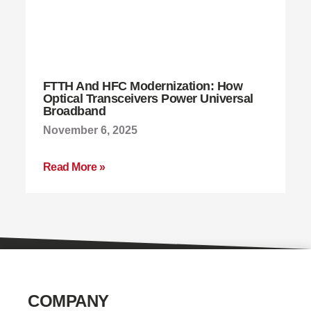
FTTH And HFC Modernization: How
Optical Transceivers Power Universal
Broadband
November 6, 2025
Read More »
COMPANY