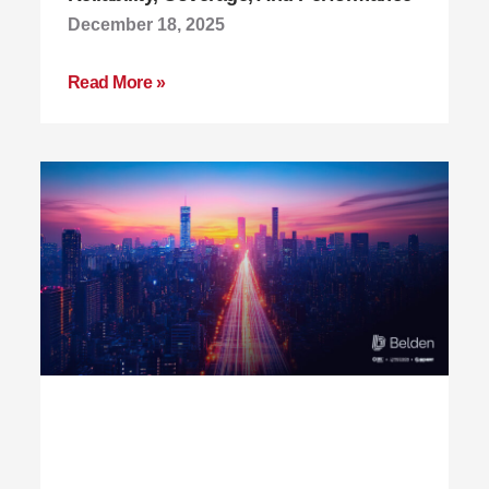
December 18, 2025
Read More »