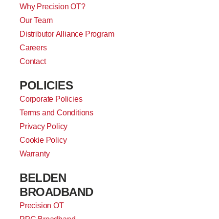
Why Precision OT?
Our Team
Distributor Alliance Program
Careers
Contact
POLICIES
Corporate Policies
Terms and Conditions
Privacy Policy
Cookie Policy
Warranty
BELDEN
BROADBAND
Precision OT