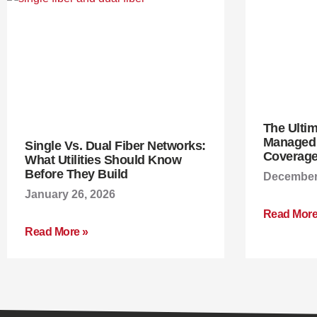
The Ulti
Managed W
Single Vs. Dual Fiber Networks:
Coverage
What Utilities Should Know
Before They Build
December 
January 26, 2026
Read More
Read More »