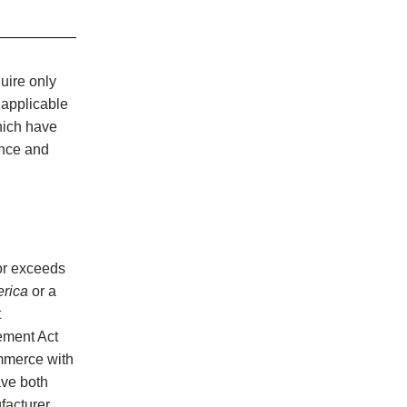
uire only
 applicable
hich have
ance and
or exceeds
erica
or a
t
ement Act
ommerce with
ave both
ufacturer