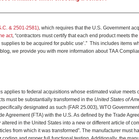
S.C. & 2501-2581)
, which requires that the U.S. Government acq
he act
, “contractors must certify that each end product meets the
 supplies to be acquired for public use’.” This includes items w
his blog, we provide you with more information about TAA Compli
s applies to federal acquisitions whose estimated value meets 
ts must be substantially transformed in the
United States of Am
 specifically designated as such (FAR 25.003), WTO Governmen
de Agreement (FTA) with the U.S. As defined by the Trade Agre
altered in the United States into a new or different article of c
r articles from which it was transformed”. The manufacturer must h
r coding and proper full functional testing. Additionally, the man