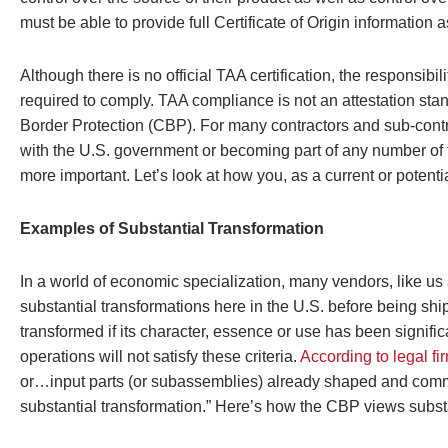
must be able to provide full Certificate of Origin information a
Although there is no official TAA certification, the responsibi
required to comply. TAA compliance is not an attestation stan
Border Protection (CBP). For many contractors and sub-contra
with the U.S. government or becoming part of any number of
more important. Let’s look at how you, as a current or potent
Examples of Substantial Transformation
In a world of economic specialization, many vendors, like us 
substantial transformations here in the U.S. before being sh
transformed if its character, essence or use has been signif
operations will not satisfy these criteria.
According to legal fi
or…input parts (or subassemblies) already shaped and committ
substantial transformation.” Here’s how the CBP views substa