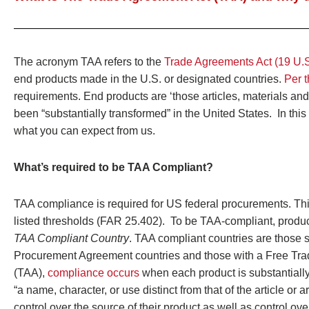
The acronym TAA refers to the
Trade Agreements Act (19 U.
end products made in the U.S. or designated countries.
Per t
requirements. End products are ‘those articles, materials and
been “substantially transformed” in the United States. In t
what you can expect from us.
What’s required to be TAA Compliant?
TAA compliance is required for US federal procurements. Thi
listed thresholds (FAR 25.402). To be TAA-compliant, produc
TAA Compliant Country
. TAA compliant countries are those
Procurement Agreement countries and those with a Free Tra
(TAA),
compliance occurs
when each product is substantially 
“a name, character, or use distinct from that of the article o
control over the source of their product as well as control ove