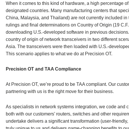
When it comes to this kind of hardware, a high percentage of
designated countries. Many manufacturing centers that speci
China, Malaysia, and Thailand) are not currently included in
rulings and final determinations on Country of Origin (19 C.F
downloading U.S.-developed software in previous decision
country of origin of network transceivers in two different sce
Asia. The transceivers were then loaded with U.S.-developed 
This scenario applies to what we do at Precision OT.
Precision OT and TAA Compliance
At Precision OT, we’re proud to be TAA compliant. Our custo
partnering with us is the right move for their business.
As specialists in network systems integration, we code and
both with our customers’ routers, switches and other requir
undertake delivers a significant transformation (user-friendly,
truly unique to us and delivers game-changing benefits to our