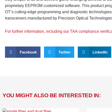
proprietary EEPROM customized software. This product program
OT’s cutting-edge programming and diagnostic technologies 
transceivers manufactured by Precision Optical Technologies
For further information, including our TAA compliance verific
Facebook
Twitter
LinkedIn
YOU MIGHT ALSO BE INTERESTED IN: