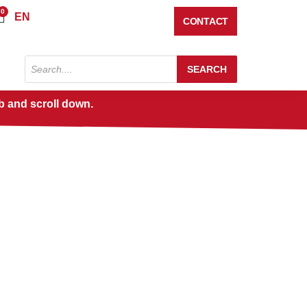
0
Cart
EN
CONTACT
Products
SEARCH
search
b and scroll down.