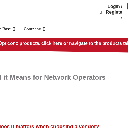
Login /
Registe
r
e Base
Company
pticonx products, click here or navigate to the products ta
 it Means for Network Operators
OSFP800 Standard
PRE-O800-IB-2DR4
PRE-O800-IB-2VR4
PRE-O800-IB-VR8
does it matters when choosing a vendor?