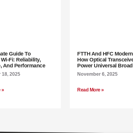
mate Guide To
FTTH And HFC Moderni
i-Fi: Reliability,
How Optical Transceiv
, And Performance
Power Universal Broa
18, 2025
November 6, 2025
 »
Read More »