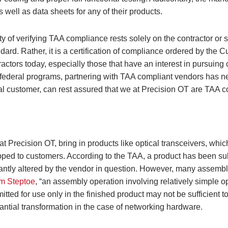
s well as data sheets for any of their products.
lity of verifying TAA compliance rests solely on the contractor or 
dard. Rather, it is a certification of compliance ordered by the
ctors today, especially those that have an interest in pursuing 
 federal programs, partnering with TAA compliant vendors has 
ial customer, can rest assured that we at Precision OT are TAA c
at Precision OT, bring in products like optical transceivers, whi
ipped to customers. According to the TAA, a product has been sub
icantly altered by the vendor in question. However, many assemb
rm Steptoe
, “an assembly operation involving relatively simple o
ed for use only in the finished product may not be sufficient to
ntial transformation in the case of networking hardware.