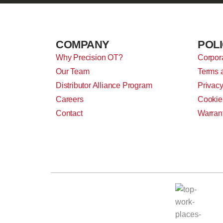
COMPANY
POLI
Why Precision OT?
Corpora
Our Team
Terms 
Distributor Alliance Program
Privacy
Careers
Cookie
Contact
Warran