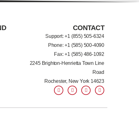
ND
CONTACT
Support: +
1 (855) 505-6324
Phone: +1 (585) 500-4090
Fax: +1 (585) 486-1092
2245 Brighton-Henrietta Town Line
Road
Rochester, New York 14623
F
L
T
Y
a
i
w
o
c
n
i
u
e
k
t
t
b
e
t
u
o
d
e
b
o
i
r
e
k
n
-
-
f
i
n