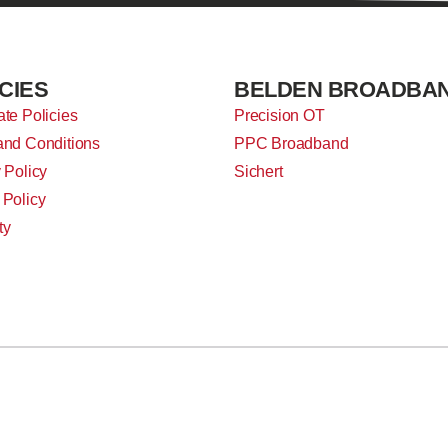
CIES
BELDEN BROADBA
te Policies
Precision OT
and Conditions
PPC Broadband
 Policy
Sichert
 Policy
ty