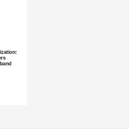
zation:
ers
dband