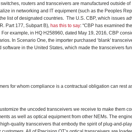
 switches, routers and transceivers are manufactured outside of
alize in networking and IT equipment (such as the Peoples Rep
 the list of designated countries. The U.S. CBP, which issues ad
.R. Part 177, Subpart B),
has this to say
: “CBP has examined the 
s. For example, in HQ H258960, dated May 19, 2016, CBP consi
narios. In Scenario One, the importer purchased ‘blank’ transceiv
software in the United States, which made the transceivers func
mers for whom compliance is a contractual obligation can rest a
 customize the uncoded transceivers we receive to make them c
ements as well as optical equipment from other NEMs. The engin
 high-quality transceivers that embody the spirit of plug-and-play)
 customers. All of Precision OT’s optical transceivers are loaded