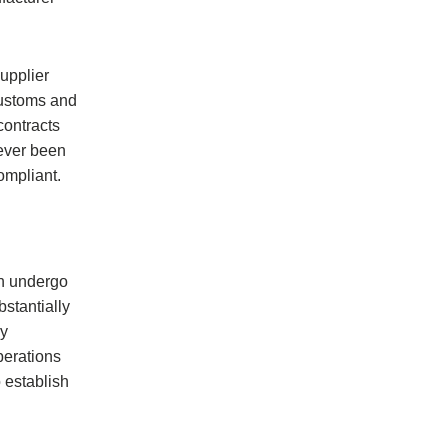
supplier
 Customs and
contracts
never been
ompliant.
ch undergo
stantially
ly
perations
 establish