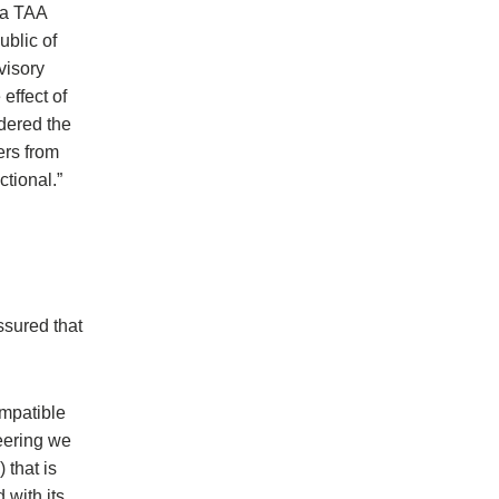
 a TAA
ublic of
visory
effect of
dered the
ers from
tional.”
ssured that
ompatible
eering we
 that is
 with its