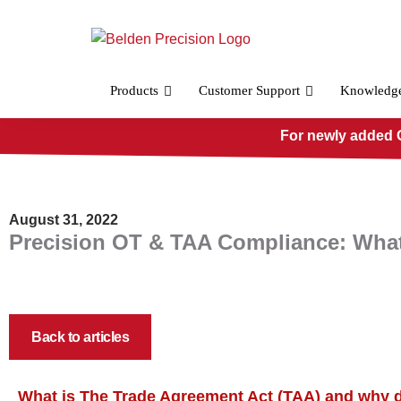
Skip
to
content
Products
Customer Support
Knowledg
For newly added O
August 31, 2022
Precision OT & TAA Compliance: What
Back to articles
What is The Trade Agreement Act (TAA) and why 