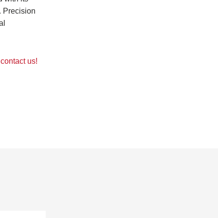
. Precision
al
contact us!