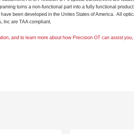
ing turns a non-functional par­t into a fully functional product
have been developed in the Unites States of America. All optic
, Inc are TAA compliant.
ation, and to learn more about how Precision OT can assist you, 