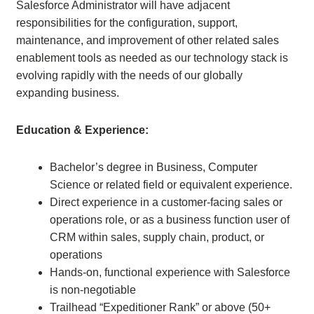
Salesforce Administrator will have adjacent
responsibilities for the configuration, support,
maintenance, and improvement of other related sales
enablement tools as needed as our technology stack is
evolving rapidly with the needs of our globally
expanding business.
Education & Experience:
Bachelor’s degree in Business, Computer
Science or related field or equivalent experience.
Direct experience in a customer-facing sales or
operations role, or as a business function user of
CRM within sales, supply chain, product, or
operations
Hands-on, functional experience with Salesforce
is non-negotiable
Trailhead “Expeditioner Rank” or above (50+