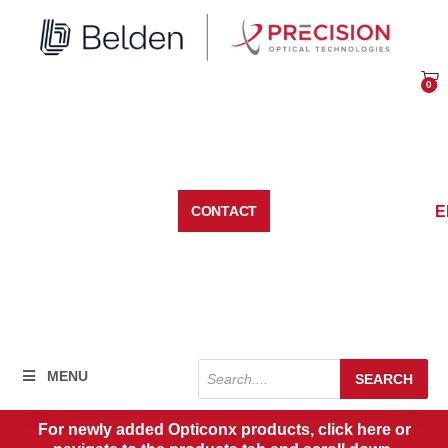
Skip
to
content
0
Car
E
CONTACT
Products
MENU
SEARCH
search
For newly added Opticonx products, click here or