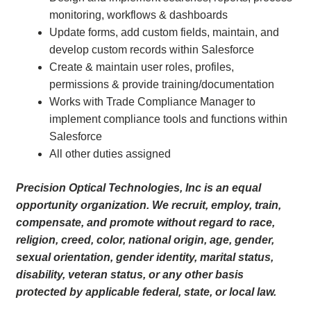
monitoring, workflows & dashboards
Update forms, add custom fields, maintain, and
develop custom records within Salesforce
Create & maintain user roles, profiles,
permissions & provide training/documentation
Works with Trade Compliance Manager to
implement compliance tools and functions within
Salesforce
All other duties assigned
Precision Optical Technologies, Inc is an equal
opportunity organization. We recruit, employ, train,
compensate, and promote without regard to race,
religion, creed, color, national origin, age, gender,
sexual orientation, gender identity, marital status,
disability, veteran status, or any other basis
protected by applicable federal, state, or local law.