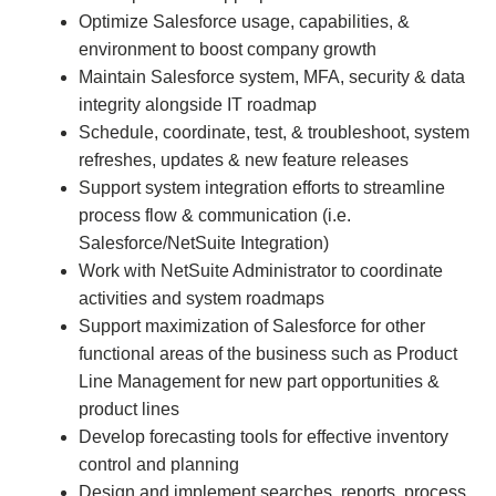
Optimize Salesforce usage, capabilities, &
environment to boost company growth
Maintain Salesforce system, MFA, security & data
integrity alongside IT roadmap
Schedule, coordinate, test, & troubleshoot, system
refreshes, updates & new feature releases
Support system integration efforts to streamline
process flow & communication (i.e.
Salesforce/NetSuite Integration)
Work with NetSuite Administrator to coordinate
activities and system roadmaps
Support maximization of Salesforce for other
functional areas of the business such as Product
Line Management for new part opportunities &
product lines
Develop forecasting tools for effective inventory
control and planning
Design and implement searches, reports, process