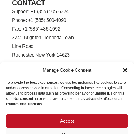
CONTACT
Support: +
1 (855) 505-6324
Phone: +1 (585) 500-4090
Fax: +1 (585) 486-1092
2245 Brighton-Henrietta Town
Line Road
Rochester, New York 14623
F
L
T
Y
a
i
w
o
Manage Cookie Consent
c
n
i
u
e
k
t
t
b
e
t
u
To provide the best experiences, we use technologies like cookies to store
o
d
e
b
o
i
r
e
and/or access device information. Consenting to these technologies will
k
n
allow us to process data such as browsing behavior or unique IDs on this
-
-
site. Not consenting or withdrawing consent, may adversely affect certain
f
i
features and functions.
n
Accept