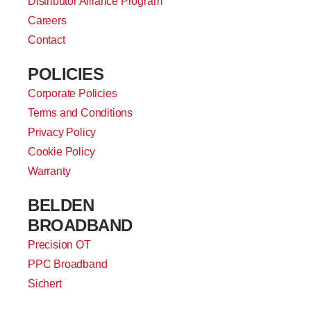
Distributor Alliance Program
Careers
Contact
POLICIES
Corporate Policies
Terms and Conditions
Privacy Policy
Cookie Policy
Warranty
BELDEN
BROADBAND
Precision OT
PPC Broadband
Sichert