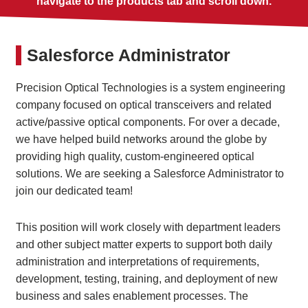
navigate to the products tab and scroll down.
Salesforce Administrator
Precision Optical Technologies is a system engineering
company focused on optical transceivers and related
active/passive optical components. For over a decade,
we have helped build networks around the globe by
providing high quality, custom-engineered optical
solutions. We are seeking a Salesforce Administrator to
join our dedicated team!
This position will work closely with department leaders
and other subject matter experts to support both daily
administration and interpretations of requirements,
development, testing, training, and deployment of new
business and sales enablement processes. The