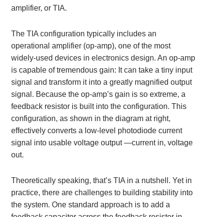
amplifier, or TIA.
The TIA configuration typically includes an
operational amplifier (op-amp), one of the most
widely-used devices in electronics design. An op-amp
is capable of tremendous gain: It can take a tiny input
signal and transform it into a greatly magnified output
signal. Because the op-amp’s gain is so extreme, a
feedback resistor is built into the configuration. This
configuration, as shown in the diagram at right,
effectively converts a low-level photodiode current
signal into usable voltage output —current in, voltage
out.
Theoretically speaking, that’s TIA in a nutshell. Yet in
practice, there are challenges to building stability into
the system. One standard approach is to add a
feedback capacitor across the feedback resistor in