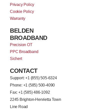
Privacy Policy
Cookie Policy
Warranty
BELDEN
BROADBAND
Precision OT
PPC Broadband
Sichert
CONTACT
Support: +
1 (855) 505-6324
Phone: +1 (585) 500-4090
Fax: +1 (585) 486-1092
2245 Brighton-Henrietta Town
Line Road