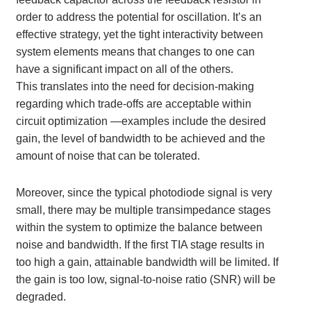
order to address the potential for oscillation. It’s an
effective strategy, yet the tight interactivity between
system elements means that changes to one can
have a significant impact on all of the others.
This translates into the need for decision-making
regarding which trade-offs are acceptable within
circuit optimization —examples include the desired
gain, the level of bandwidth to be achieved and the
amount of noise that can be tolerated.
Moreover, since the typical photodiode signal is very
small, there may be multiple transimpedance stages
within the system to optimize the balance between
noise and bandwidth. If the first TIA stage results in
too high a gain, attainable bandwidth will be limited. If
the gain is too low, signal-to-noise ratio (SNR) will be
degraded.