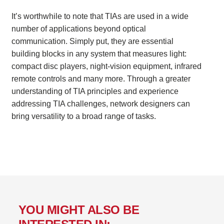
It’s worthwhile to note that TIAs are used in a wide
number of applications beyond optical
communication. Simply put, they are essential
building blocks in any system that measures light:
compact disc players, night-vision equipment, infrared
remote controls and many more. Through a greater
understanding of TIA principles and experience
addressing TIA challenges, network designers can
bring versatility to a broad range of tasks.
YOU MIGHT ALSO BE