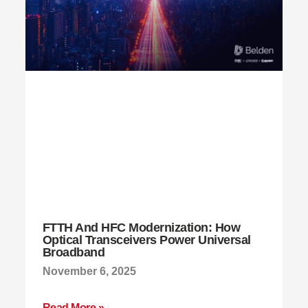
FTTH And HFC Modernization: How
Optical Transceivers Power Universal
Broadband
November 6, 2025
Read More »