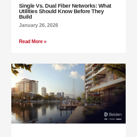
Single Vs. Dual Fiber Networks: What
Utilities Should Know Before They
Build
January 26, 2026
Read More »