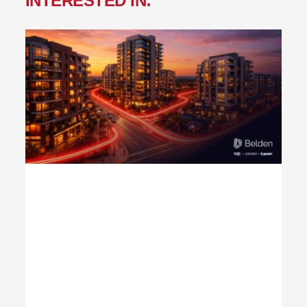
INTERESTED IN: