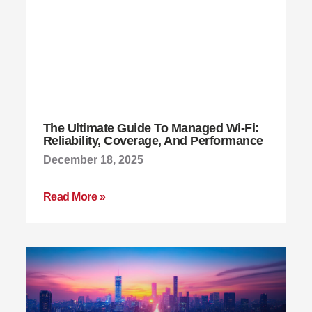
The Ultimate Guide To Managed Wi-Fi:
Reliability, Coverage, And Performance
December 18, 2025
Read More »