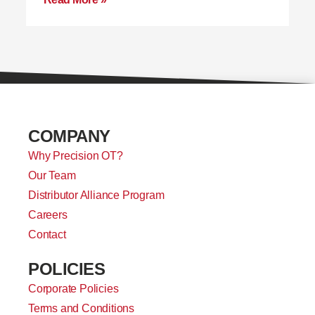
COMPANY
Why Precision OT?
Our Team
Distributor Alliance Program
Careers
Contact
POLICIES
Corporate Policies
Terms and Conditions