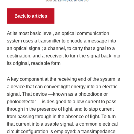
Back to articles
At its most basic level, an optical communication
system uses a transmitter to encode a message into
an optical signal; a channel, to carry that signal to a
destination; and a receiver, to turn the signal back into
its original, readable form.
A key component at the receiving end of the system is
a device that can convert light energy into an electric
signal. That device —known as a photodiode or
photodetector —is designed to allow current to pass
through in the presence of light, and to stop current
from passing through in the absence of light. To turn
that current into a usable signal, a common electrical
circuit configuration is employed: a transimpedance