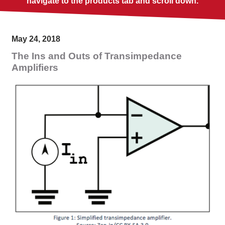
navigate to the products tab and scroll down.
May 24, 2018
The Ins and Outs of Transimpedance
Amplifiers