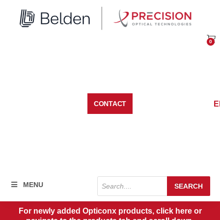
Skip
to
content
0
Car
E
CONTACT
Products
MENU
SEARCH
search
For newly added Opticonx products, click here or