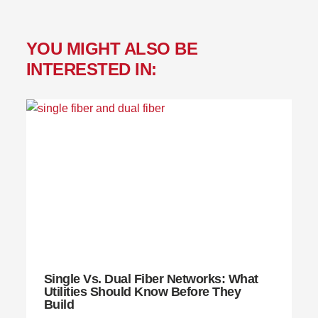
YOU MIGHT ALSO BE
INTERESTED IN:
Single Vs. Dual Fiber Networks: What
Utilities Should Know Before They
Build