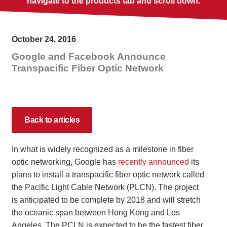
navigate to the products tab and scroll down.
October 24, 2016
Google and Facebook Announce
Transpacific Fiber Optic Network
Back to articles
In what is widely recognized as a milestone in fiber
optic networking, Google has
recently announced
its
plans to install a transpacific fiber optic network called
the Pacific Light Cable Network (PLCN). The project
is anticipated to be complete by 2018 and will stretch
the oceanic span between Hong Kong and Los
Angeles. The PCLN is expected to be the fastest fiber