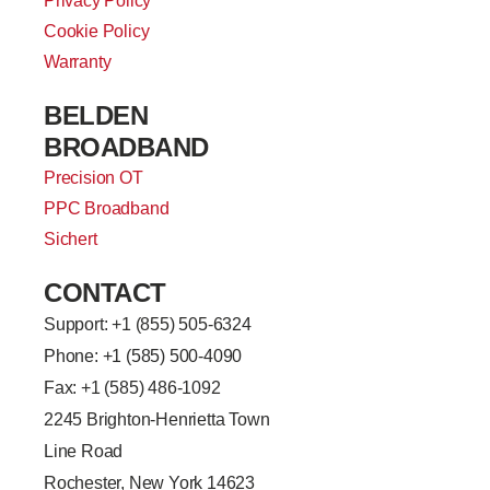
Privacy Policy
Cookie Policy
Warranty
BELDEN
BROADBAND
Precision OT
PPC Broadband
Sichert
CONTACT
Support: +
1 (855) 505-6324
Phone: +1 (585) 500-4090
Fax: +1 (585) 486-1092
2245 Brighton-Henrietta Town
Line Road
Rochester, New York 14623