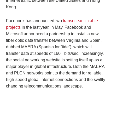
internet traffic between the United States and Hong
Kong.
Facebook has announced two
transoceanic cable
projects
in the last year. In May, Facebook and
Microsoft announced a partnership to install a new
fiber optic data transfer between Virginia and Spain,
dubbed MAERA (Spanish for “tide”), which will
transfer data at speeds of 160 Tbits/sec. Increasingly,
the social networking website is setting itself up as a
major player in global infrastructure. Both the MAERA
and PLCN networks point to the demand for reliable,
high-speed global internet connections and the swiftly
changing telecommunications landscape.