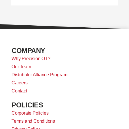
COMPANY
Why Precision OT?
Our Team
Distributor Alliance Program
Careers
Contact
POLICIES
Corporate Policies
Terms and Conditions