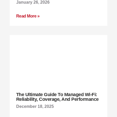
January 26, 2026
Read More »
The Ultimate Guide To Managed Wi-Fi:
Reliability, Coverage, And Performance
December 18, 2025