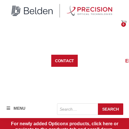
Skip
to
content
0
Car
E
CONTACT
Products
MENU
SEARCH
search
For newly added Opticonx products, click here or