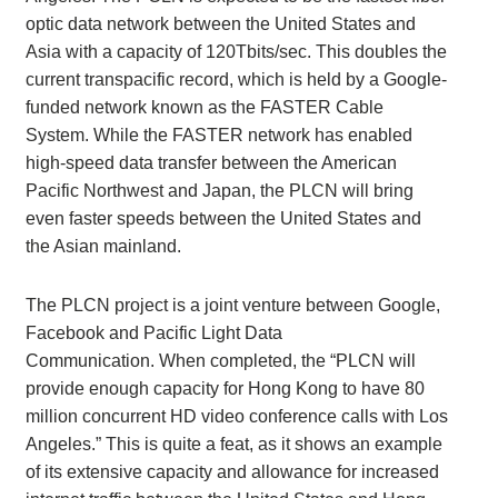
optic data network between the United States and
Asia with a capacity of 120Tbits/sec. This doubles the
current transpacific record, which is held by a Google-
funded network known as the FASTER Cable
System. While the FASTER network has enabled
high-speed data transfer between the American
Pacific Northwest and Japan, the PLCN will bring
even faster speeds between the United States and
the Asian mainland.
The PLCN project is a joint venture between Google,
Facebook and Pacific Light Data
Communication. When completed, the “PLCN will
provide enough capacity for Hong Kong to have 80
million concurrent HD video conference calls with Los
Angeles.” This is quite a feat, as it shows an example
of its extensive capacity and allowance for increased