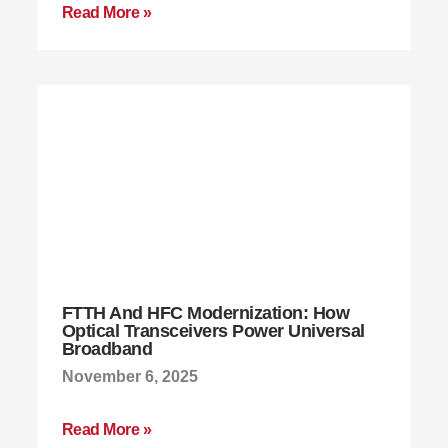
Read More »
FTTH And HFC Modernization: How
Optical Transceivers Power Universal
Broadband
November 6, 2025
Read More »