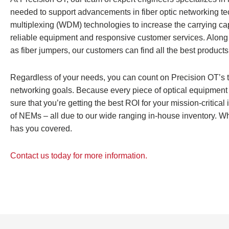
needed to support advancements in fiber optic networking te
multiplexing (WDM) technologies to increase the carrying capac
reliable equipment and responsive customer services. Along wi
as fiber jumpers, our customers can find all the best products
Regardless of your needs, you can count on Precision OT’s t
networking goals. Because every piece of optical equipment 
sure that you’re getting the best ROI for your mission-critical i
of NEMs – all due to our wide ranging in-house inventory. W
has you covered.
Contact us today for more information.