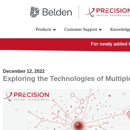
Skip
to
content
Products
Customer Support
Knowledg
For newly added O
December 12, 2022
Exploring the Technologies of Multip