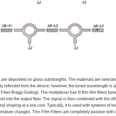
hat are deposited on glass substraights. The materials are selecte
tly reflected from the device; however, the tuned wavelength is a
f Fiber Bragg Grating). The multiplexer has N thin film filters tun
d into the output fiber. The signal is then combined with the oth
ral shaping at a low cost. Typically, it is used with systems of l
emperature changes. Thin Film Filters are completely passive with 