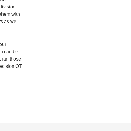
division
 them with
rs as well
our
ou can be
 than those
recision OT