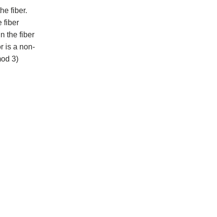
he fiber.
 fiber
n the fiber
r is a non-
mod 3)