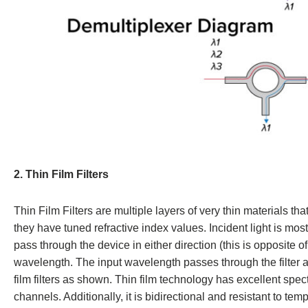
2. Thin Film Filters
Thin Film Filters are multiple layers of very thin materials t
they have tuned refractive index values. Incident light is mos
pass through the device in either direction (this is opposite o
wavelength. The input wavelength passes through the filter an
film filters as shown. Thin film technology has excellent spect
channels. Additionally, it is bidirectional and resistant to t