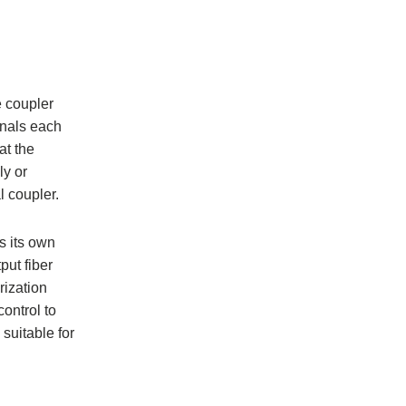
e coupler
ignals each
at the
ly or
l coupler.
s its own
put fiber
rization
ontrol to
suitable for