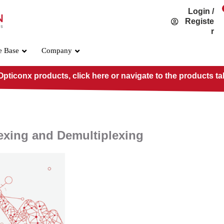
Login /
Registe
r
e Base
Company
pticonx products, click here or navigate to the products ta
lexing and Demultiplexing
OSFP800 Standard
PRE-O800-IB-2DR4
PRE-O800-IB-2VR4
PRE-O800-IB-VR8