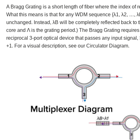
A Bragg Grating is a short length of fiber where the index of re
What this means is that for any WDM sequence {λ1, λ2, …, λB 
unchanged. Instead, λB will be completely reflected back to th
core and Λ is the grating period.) The Bragg Grating requires
reciprocal 3-port optical device that passes any input signal,
+1. For a visual description, see our Circulator Diagram.