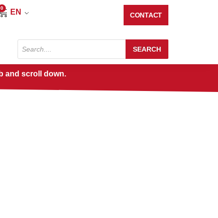
0
Cart
EN
CONTACT
Products
SEARCH
search
b and scroll down.