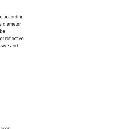
ic according
he diameter
 be
r reflective
assive and
vices