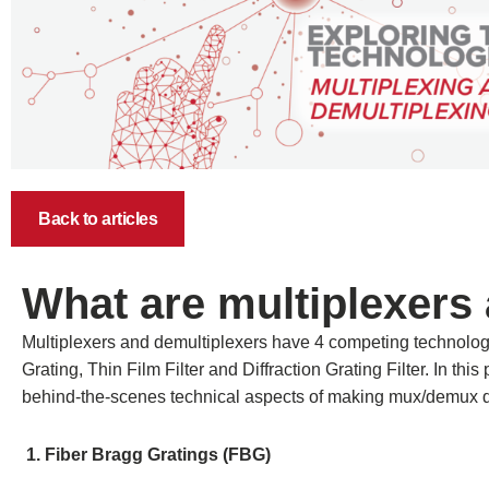
Back to articles
What are multiplexers
Multiplexers and demultiplexers have 4 competing technolog
Grating, Thin Film Filter and Diffraction Grating Filter. In thi
behind-the-scenes technical aspects of making mux/demux 
1. Fiber Bragg Gratings (FBG)