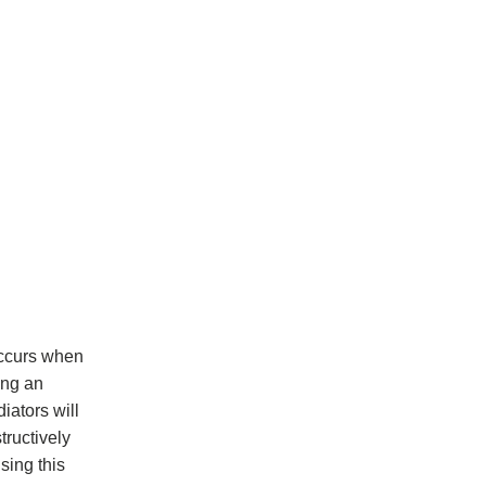
 occurs when
ing an
iators will
tructively
sing this