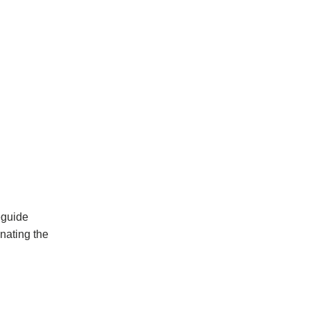
eguide
inating the