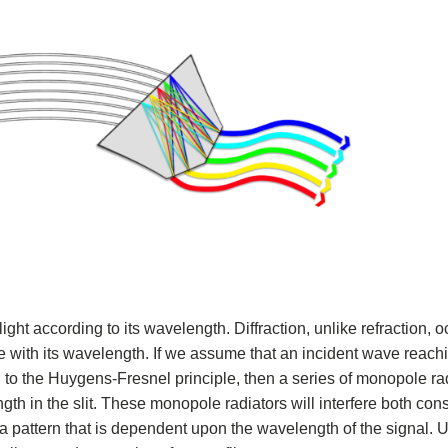
s light according to its wavelength. Diffraction, unlike refraction,
e with its wavelength. If we assume that an incident wave reach
ng to the Huygens-Fresnel principle, then a series of monopole rad
th in the slit. These monopole radiators will interfere both cons
s a pattern that is dependent upon the wavelength of the signal. U