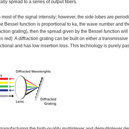
ally spread to a series of output fibers.
most of the signal intensity; however, the side lobes are period
 the Bessel function is proportional to ka, the wave number and t
fraction grating), then the spread given by the Bessel function will
d) A diffraction grating can be built on either a transmissive o
irectional and has low insertion loss. This technology is purely p
 manufacturing the high-quality multiplexer and demultiplexer de