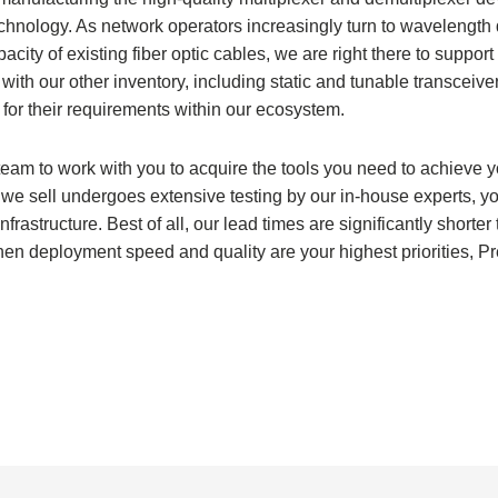
chnology. As network operators increasingly turn to wavelength 
ity of existing fiber optic cables, we are right there to support
th our other inventory, including static and tunable transceive
 for their requirements within our ecosystem.
eam to work with you to acquire the tools you need to achieve y
we sell undergoes extensive testing by our in-house experts, y
nfrastructure. Best of all, our lead times are significantly shorter
hen deployment speed and quality are your highest priorities, P