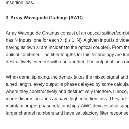
insertion loss.
3. Array Waveguide Gratings (AWG)
Array Waveguide Gratings consist of an optical splitter/combin
has N inputs, one for each λi {I ε 1, N}. A given input is divi
having its own λi are incident to the optical coupler). From t
optical combiner. The fiber lengths for this technology are tu
destructively interfere with one another. The output of the co
When demultiplexing, the demux takes the mixed signal and pr
tuned length, every output is phase delayed by some calcula
where they constructively and destructively interfere. Hence
mode dispersion and can have high insertion loss. They are 
maintain proper phase relationships. AWG devices also supp
larger channel numbers and have satisfactory filter response