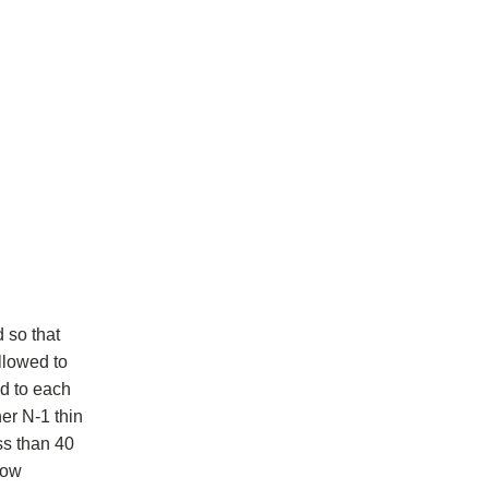
d so that
llowed to
ed to each
er N-1 thin
ess than 40
low