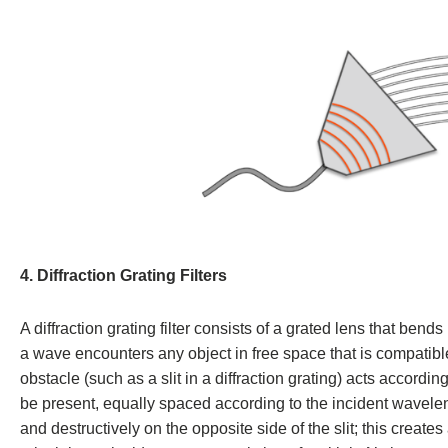
4. Diffraction Grating Filters
A diffraction grating filter consists of a grated lens that bend
a wave encounters any object in free space that is compatibl
obstacle (such as a slit in a diffraction grating) acts accordi
be present, equally spaced according to the incident waveleng
and destructively on the opposite side of the slit; this create