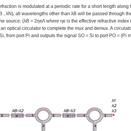
fraction is modulated at a periodic rate for a short length along t
, λN}, all wavelengths other than λB will be passed through the
e source. (λB = 2ηeΛ where ηe is the effective refractive index i
 an optical circulator to complete the mux and demux. A circulato
 Si, from port Pi and outputs the signal SO = Si to port PO = (Pi 