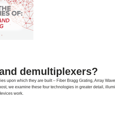
 and demultiplexers?
ies upon which they are built – Fiber Bragg Grating, Array Wav
s post, we examine these four technologies in greater detail, illum
devices work.