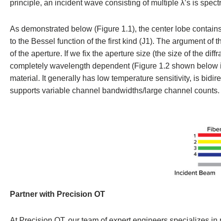
principle, an incident wave consisting of multiple λ’s is spectr
As demonstrated below (Figure 1.1), the center lobe contains 
to the Bessel function of the first kind (J1). The argument of
of the aperture. If we fix the aperture size (the size of the dif
completely wavelength dependent (Figure 1.2 shown below in re
material. It generally has low temperature sensitivity, is bid
supports variable channel bandwidths/large channel counts.
Partner with Precision OT
At Precision OT, our team of expert engineers specializes in