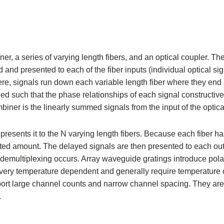
er, a series of varying length fibers, and an optical coupler. Th
ded and presented to each of the fiber inputs (individual optical s
here, signals run down each variable length fiber where they end 
ned such that the phase relationships of each signal constructive
mbiner is the linearly summed signals from the input of the optica
esents it to the N varying length fibers. Because each fiber ha
ted amount. The delayed signals are then presented to each out
, demultiplexing occurs. Array waveguide gratings introduce pola
very temperature dependent and generally require temperature c
ort large channel counts and narrow channel spacing. They are 
.