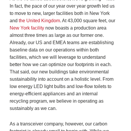
In fact, the pace of our year over year growth led us
to move to new, larger facilities both in New York
and
the United Kingdom
. At 43,000 square feet, our
New York facility
now boasts a production area
almost three times as large as our former one.
Already, our US and EMEA teams are establishing
baseline data on our operations within both
facilities, which we will leverage to understand
better how we can optimize our footprints in each.
That said, our new buildings take environmental
sustainability into account on a holistic level. From
low energy LED light bulbs and low-flow toilets to
energy-efficient appliances and an internal
recycling program, we believe in operating as
sustainably as we can.
As a transceiver company, however, our carbon