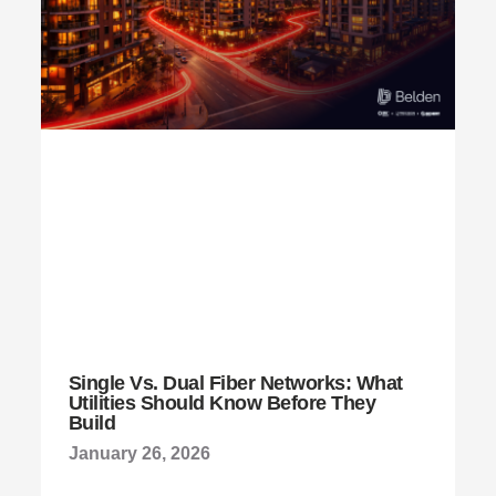
Single Vs. Dual Fiber Networks: What
Utilities Should Know Before They
Build
January 26, 2026