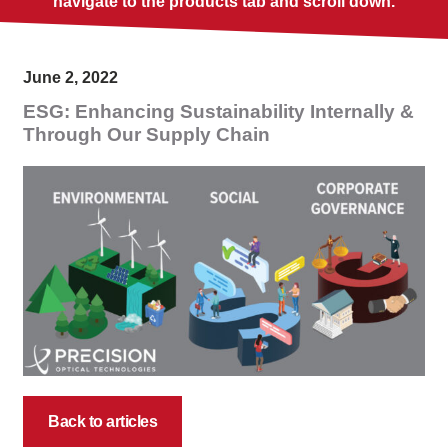
navigate to the products tab and scroll down.
June 2, 2022
ESG: Enhancing Sustainability Internally &
Through Our Supply Chain
Back to articles