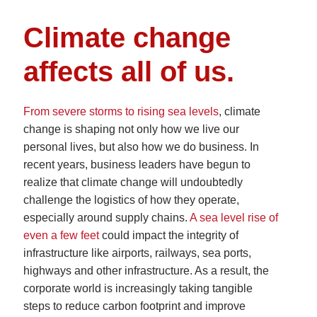
Climate change
affects all of us.
From severe storms to rising sea levels
, climate
change is shaping not only how we live our
personal lives, but also how we do business. In
recent years, business leaders have begun to
realize that climate change will undoubtedly
challenge the logistics of how they operate,
especially around supply chains.
A sea level rise of
even a few feet
could impact the integrity of
infrastructure like airports, railways, sea ports,
highways and other infrastructure. As a result, the
corporate world is increasingly taking tangible
steps to reduce carbon footprint and improve