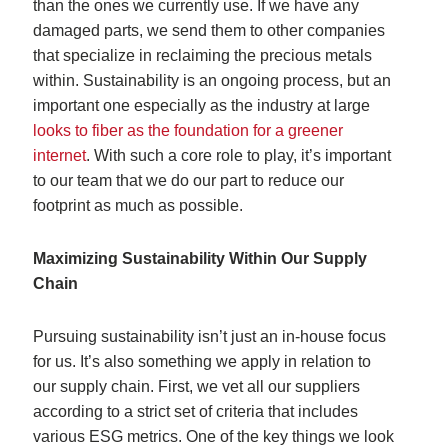
than the ones we currently use. If we have any
damaged parts, we send them to other companies
that specialize in reclaiming the precious metals
within. Sustainability is an ongoing process, but an
important one especially as the industry at large
looks to fiber as the foundation for a greener
internet
. With such a core role to play, it’s important
to our team that we do our part to reduce our
footprint as much as possible.
Maximizing Sustainability Within Our Supply
Chain
Pursuing sustainability isn’t just an in-house focus
for us. It’s also something we apply in relation to
our supply chain. First, we vet all our suppliers
according to a strict set of criteria that includes
various ESG metrics. One of the key things we look