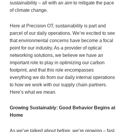
sustainability – all with an aim to mitigate the pace
of climate change.
Here at Precision OT, sustainability is part and
parcel of our daily operations. We’re excited to see
that environmental concerns have become a focal
point for our industry. As a provider of optical
networking solutions, we believe we have an
important role to play in optimizing our carbon
footprint, and that this role encompasses
everything we do from our daily internal operations
to how we work with our supply chain partners.
Here’s what we mean.
Growing Sustainably: Good Behavior Begins at
Home
As we’ve talked about before, we’re growing – fast.