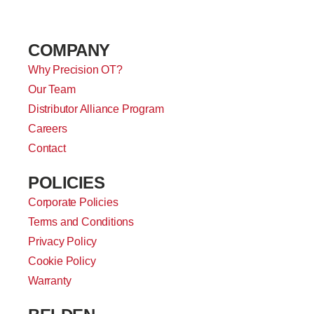
COMPANY
Why Precision OT?
Our Team
Distributor Alliance Program
Careers
Contact
POLICIES
Corporate Policies
Terms and Conditions
Privacy Policy
Cookie Policy
Warranty