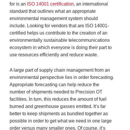
for is an
ISO 14001 certification
, an international
standard that outlines what an appropriate
environmental management system should
include. Looking for vendors that are ISO 14001-
certified helps us contribute to the creation of an
environmentally sustainable telecommunications
ecosystem in which everyone is doing their part to
use resources efficiently and reduce waste.
A large part of supply chain management from an
environmental perspective lies in order forecasting.
Appropriate forecasting can help reduce the
number of shipments needed to Precision OT
facilities. In turn, this reduces the amount of fuel
burned and greenhouse gasses emitted. It’s far
better to keep shipments as bundled together as
possible in order to get what we need in one large
order versus many smaller ones. Of course, it’s