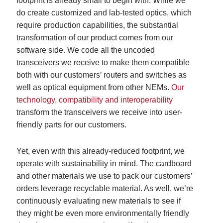
footprint is already small to begin with. While we
do create customized and lab-tested optics, which
require production capabilities, the substantial
transformation of our product comes from our
software side. We code all the uncoded
transceivers we receive to make them compatible
both with our customers’ routers and switches as
well as optical equipment from other NEMs.
Our
technology, compatibility and interoperability
transform the transceivers we receive into user-
friendly parts for our customers.
Yet, even with this already-reduced footprint, we
operate with sustainability in mind. The cardboard
and other materials we use to pack our customers’
orders leverage recyclable material. As well, we’re
continuously evaluating new materials to see if
they might be even more environmentally friendly