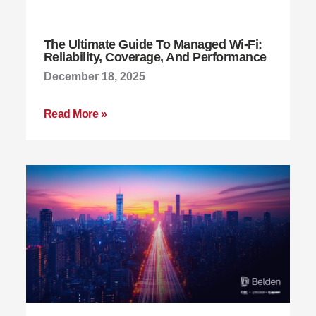
The Ultimate Guide To Managed Wi-Fi:
Reliability, Coverage, And Performance
December 18, 2025
Read More »