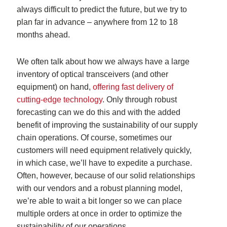
always difficult to predict the future, but we try to
plan far in advance – anywhere from 12 to 18
months ahead.
We often talk about how we always have a large
inventory of optical transceivers (and other
equipment) on hand,
offering fast delivery of
cutting-edge technology
. Only through robust
forecasting can we do this and with the added
benefit of improving the sustainability of our supply
chain operations. Of course, sometimes our
customers will need equipment relatively quickly,
in which case, we’ll have to expedite a purchase.
Often, however, because of our solid relationships
with our vendors and a robust planning model,
we’re able to wait a bit longer so we can place
multiple orders at once in order to optimize the
sustainability of our operations.