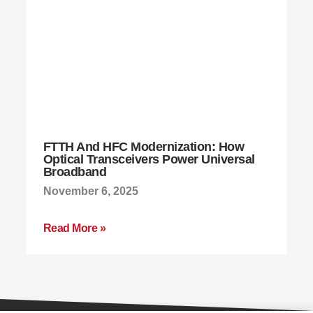
FTTH And HFC Modernization: How
Optical Transceivers Power Universal
Broadband
November 6, 2025
Read More »