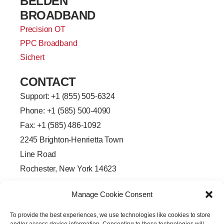
BELDEN
BROADBAND
Precision OT
PPC Broadband
Sichert
CONTACT
Support: +
1 (855) 505-6324
Phone: +1 (585) 500-4090
Fax: +1 (585) 486-1092
2245 Brighton-Henrietta Town
Line Road
Rochester, New York 14623
F
L
T
Y
a
i
w
o
Manage Cookie Consent
c
n
i
u
e
k
t
t
b
e
t
u
To provide the best experiences, we use technologies like cookies to store
o
d
e
b