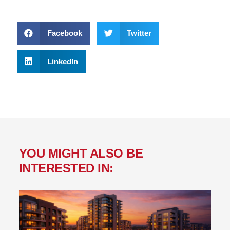
Facebook
Twitter
LinkedIn
YOU MIGHT ALSO BE
INTERESTED IN: