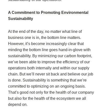
A Commitment to Promoting Environmental
Sustainability
At the end of the day, no matter what line of
business one is in, the bottom line matters.
However, it’s become increasingly clear that
minding the bottom line goes hand-in-glove with
sustainability. By minimizing our carbon footprint,
we’ve been able to improve the efficiency of our
operations both internally and within our supply
chain. But we’ll never sit back and believe our job
is done. Sustainability is something that we’re
committed to optimizing on an ongoing basis.
That’s good not only for the health of our company
but also for the health of the ecosystem we all
depend on.