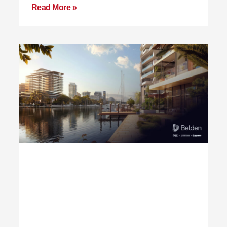
Read More »