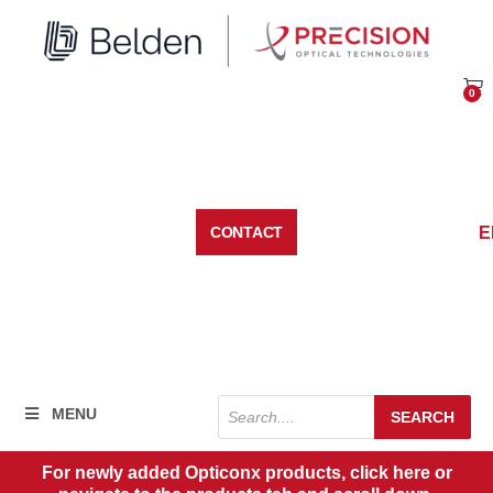
Skip
to
content
0
Car
E
CONTACT
Products
MENU
SEARCH
search
For newly added Opticonx products, click here or