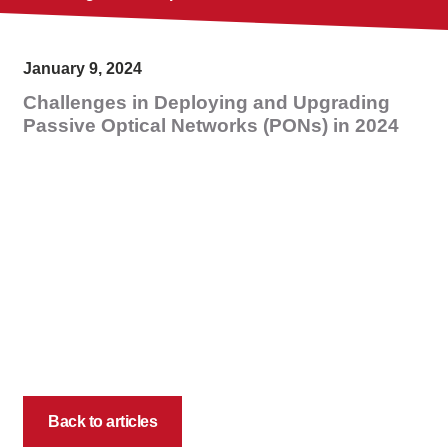
January 9, 2024
Challenges in Deploying and Upgrading
Passive Optical Networks (PONs) in 2024
Back to articles