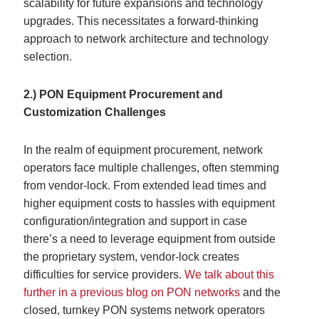
scalability for future expansions and technology
upgrades. This necessitates a forward-thinking
approach to network architecture and technology
selection.
2.) PON Equipment Procurement and
Customization Challenges
In the realm of equipment procurement, network
operators face multiple challenges, often stemming
from vendor-lock. From extended lead times and
higher equipment costs to hassles with equipment
configuration/integration and support in case
there’s a need to leverage equipment from outside
the proprietary system, vendor-lock creates
difficulties for service providers.
We talk about this
further in a previous blog on PON networks
and the
closed, turnkey PON systems network operators