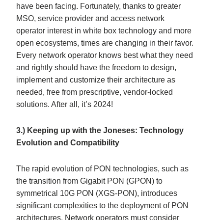
have been facing. Fortunately, thanks to greater
MSO, service provider and access network
operator interest in white box technology and more
open ecosystems, times are changing in their favor.
Every network operator knows best what they need
and rightly should have the freedom to design,
implement and customize their architecture as
needed, free from prescriptive, vendor-locked
solutions. After all, it’s 2024!
3.) Keeping up with the Joneses: Technology
Evolution and Compatibility
The rapid evolution of PON technologies, such as
the transition from Gigabit PON (GPON) to
symmetrical 10G PON (XGS-PON), introduces
significant complexities to the deployment of PON
architectures. Network operators must consider