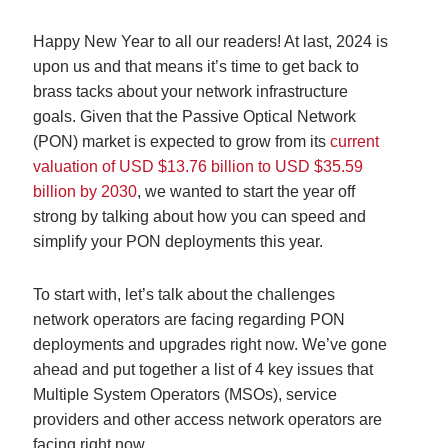
Happy New Year to all our readers! At last, 2024 is
upon us and that means it’s time to get back to
brass tacks about your network infrastructure
goals. Given that the Passive Optical Network
(PON) market is expected to grow from its
current
valuation of USD $13.76 billion to USD $35.59
billion by 2030
, we wanted to start the year off
strong by talking about how you can speed and
simplify your PON deployments this year.
To start with, let’s talk about the challenges
network operators are facing regarding PON
deployments and upgrades right now. We’ve gone
ahead and put together a list of 4 key issues that
Multiple System Operators (MSOs), service
providers and other access network operators are
facing right now.