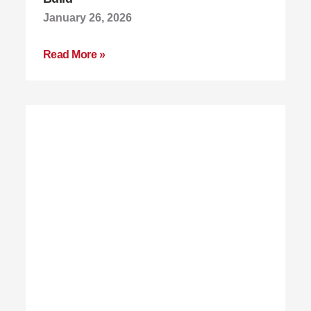
January 26, 2026
Read More »