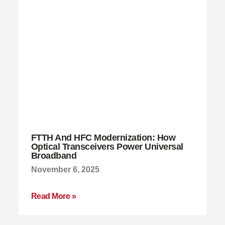
FTTH And HFC Modernization: How
Optical Transceivers Power Universal
Broadband
November 6, 2025
Read More »