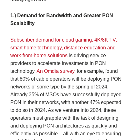
1.) Demand for Bandwidth and Greater PON
Scalability
Subscriber demand for cloud gaming, 4K/8K TV,
smart home technology, distance education and
work-from-home solutions
is driving service
providers to accelerate investments in PON
technology.
An Omdia survey
, for example, found
that 80% of cable operators will be deploying PON
networks of some type by the spring of 2024.
Already 35% of MSOs have successfully deployed
PON in their networks, with another 47% expected
to do so in 2024. As we venture into 2024, these
operators must grapple with the task of designing
and deploying PON architectures as quickly and
efficiently as possible – all with an eye to ensuring