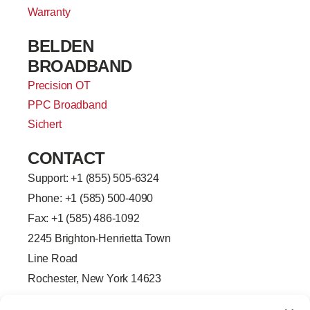
Warranty
BELDEN
BROADBAND
Precision OT
PPC Broadband
Sichert
CONTACT
Support: +
1 (855) 505-6324
Phone: +1 (585) 500-4090
Fax: +1 (585) 486-1092
2245 Brighton-Henrietta Town
Line Road
Rochester, New York 14623
F
L
T
Y
a
i
w
o