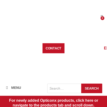
Skip
to
content
0
Car
E
CONTACT
Products
MENU
SEARCH
search
For newly added Opticonx products, click here or
navigate to the products tab and scroll down.