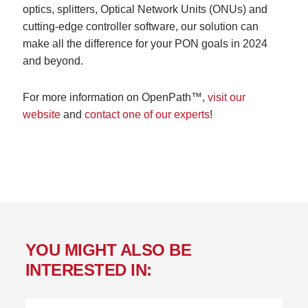
optics, splitters, Optical Network Units (ONUs) and
cutting-edge controller software, our solution can
make all the difference for your PON goals in 2024
and beyond.
For more information on OpenPath™,
visit our
website
and
contact one of our experts
!
YOU MIGHT ALSO BE
INTERESTED IN: