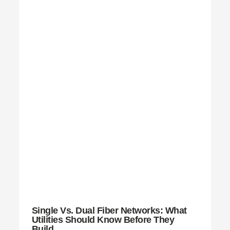
Single Vs. Dual Fiber Networks: What
Utilities Should Know Before They
Build