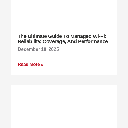
The Ultimate Guide To Managed Wi-Fi:
Reliability, Coverage, And Performance
December 18, 2025
Read More »