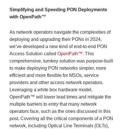
Simplifying and Speeding PON Deployments
with OpenPath™
As network operators navigate the complexities of
deploying and upgrading their PONs in 2024,
we’ve developed a new kind of end-to-end PON
Access Solution called
OpenPath™
. This
comprehensive, turnkey solution was purpose-built
to make deploying PON networks simpler, more
efficient and more flexible for MSOs, service
providers and other access network operators.
Leveraging a white box hardware model,
OpenPath™ will lower lead times and mitigate the
multiple barriers to entry that many network
operators face, such as the ones discussed in this
post. Covering all the critical components of a PON
network, including Optical Line Terminals (OLTs),