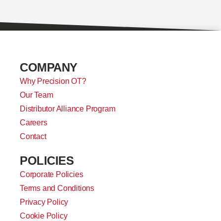
COMPANY
Why Precision OT?
Our Team
Distributor Alliance Program
Careers
Contact
POLICIES
Corporate Policies
Terms and Conditions
Privacy Policy
Cookie Policy