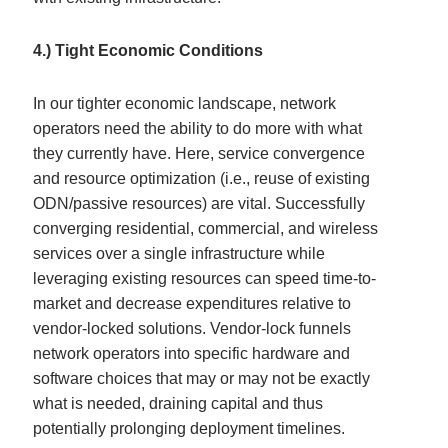
4.) Tight Economic Conditions
In our tighter economic landscape, network
operators need the ability to do more with what
they currently have. Here, service convergence
and resource optimization (i.e., reuse of existing
ODN/passive resources) are vital. Successfully
converging residential, commercial, and wireless
services over a single infrastructure while
leveraging existing resources can speed time-to-
market and decrease expenditures relative to
vendor-locked solutions. Vendor-lock funnels
network operators into specific hardware and
software choices that may or may not be exactly
what is needed, draining capital and thus
potentially prolonging deployment timelines.