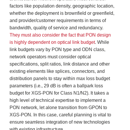
factors like population density, geographic location,
whether the deployment is brownfield or greenfield,
and provider/customer requirements in terms of
bandwidth, quality of service and redundancy.
They must also consider the fact that PON design
is highly dependent on optical link budget
. While
link budgets vary by PON type and ODN class,
network operators must consider optical
specifications, split ratios, link distance and other
existing elements like splices, connectors, and
distribution panels to stay within max loss budget
parameters (i.e., 29 dB is often a ballpark loss
budget for XGS-PON for Class N1/N2). It takes a
high level of technical expertise to implement a
PON network, let alone transition from GPON to
XGS-PON. In this case, careful planning is vital to
ensure seamless integration of new technologies
with existing infrastructure.