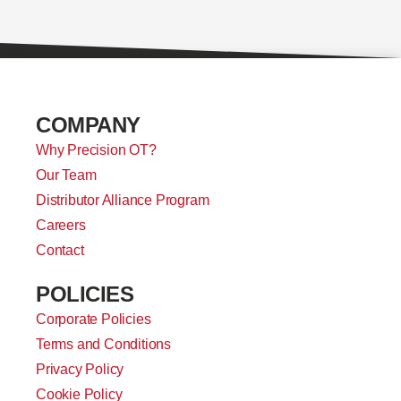
COMPANY
Why Precision OT?
Our Team
Distributor Alliance Program
Careers
Contact
POLICIES
Corporate Policies
Terms and Conditions
Privacy Policy
Cookie Policy