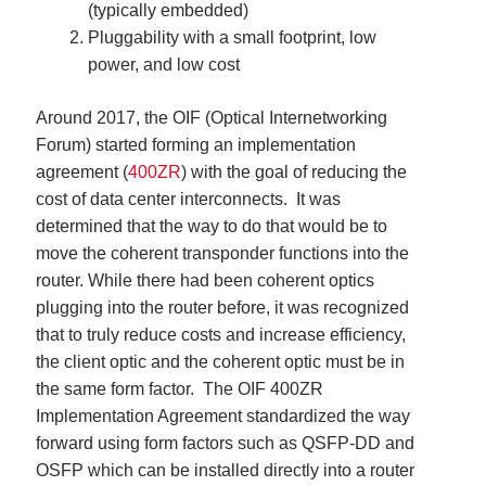
(typically embedded)
Pluggability with a small footprint, low
power, and low cost
Around 2017, the OIF (
Optical Internetworking
Forum)
started forming an implementation
agreement (
400ZR
)
with the goal of reducing the
cost of data center interconnects. It was
determined that the way to do that would be to
move the coherent transponder functions into the
router. While there had been coherent optics
plugging into the router before, it was recognized
that to truly reduce costs and increase efficiency,
the client optic and the coherent optic must be in
the same form factor. The OIF 400ZR
Implementation Agreement standardized the way
forward using f
orm factors such as QSFP-DD and
OSFP which can be installed directly into a router