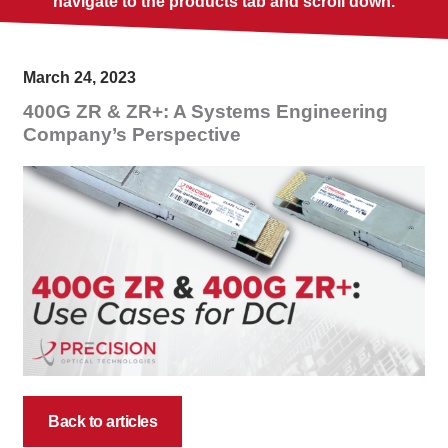
navigate to the products tab and scroll down.
March 24, 2023
400G ZR & ZR+: A Systems Engineering
Company’s Perspective
Back to articles