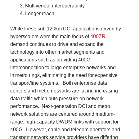
Multivendor interoperability
Longer reach
While these sub 120km DCI applications driven by
hyperscalers were the main focus of
400ZR
,
demand continues to drive and expand the
technology into other market segments and
applications such as providing
400G
interconnection to large enterprise networks and
in metro rings, eliminating the need for expensive
transport/line systems. Both enterprise data
centers and metro networks are facing increasing
data traffic which puts pressure on network
performance. Next-generation DCI and metro
network solutions are centered around medium-
range, high-capacity DWDM links with support for
400G. However, cable and telecom operators and
transport network service providers have differing