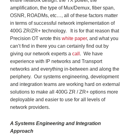
entire network design: the TX power, the
amplification, the type of Mux/Demux, fiber span,
OSNR, ROADMs, etc…, all of these factors matter
in terms of successful network implementation of
400G ZR/ZR+ technology. It is for that reason that
Precision OT wrote this
white paper
, and what you
can’t find in there you can certainly find out by
giving our network experts a
call
. We have
experience with IP networks and Transport
networks and everything in-between and along the
periphery. Our systems engineering, development
and integration teams are working hard on external
solutions to make all 400G ZR / ZR+ options more
deployable and easier to use for all levels of
network providers.
A Systems Engineering and Integration
Approach