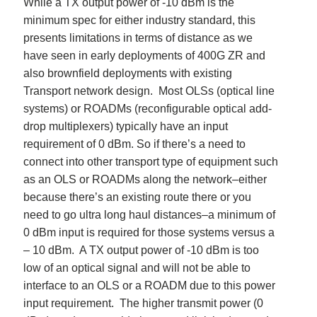
While a TX output power of -10 dBm is the
minimum spec for either industry standard, this
presents limitations in terms of distance as we
have seen in early deployments of 400G ZR and
also brownfield deployments with existing
Transport network design. Most OLSs (optical line
systems) or ROADMs (reconfigurable
optical add-
drop multiplexers) typically
have an input
requirement of 0 dBm. So if there’s a need to
connect into other transport type of equipment such
as an OLS or ROADMs along the network–either
because there’s an existing route there or you
need to go ultra long haul distances–a minimum of
0 dBm input is required for those systems versus a
– 10 dBm. A TX output power of -10 dBm is too
low of an optical signal and will not be able to
interface to an OLS or a ROADM due to this power
input requirement. The higher transmit power (0