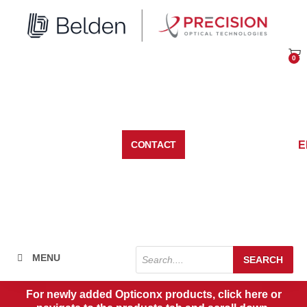
Skip
to
content
0
Car
E
CONTACT
Products
MENU
SEARCH
search
For newly added Opticonx products, click here or