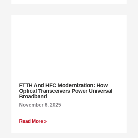
FTTH And HFC Modernization: How
Optical Transceivers Power Universal
Broadband
November 6, 2025
Read More »