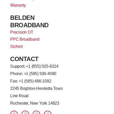
Warranty
BELDEN
BROADBAND
Precision OT
PPC Broadband
Sichert
CONTACT
Support: +
1 (855) 505-6324
Phone: +1 (585) 500-4090
Fax: +1 (585) 486-1092
2245 Brighton-Henrietta Town
Line Road
Rochester, New York 14623
F
L
T
Y
a
i
w
o