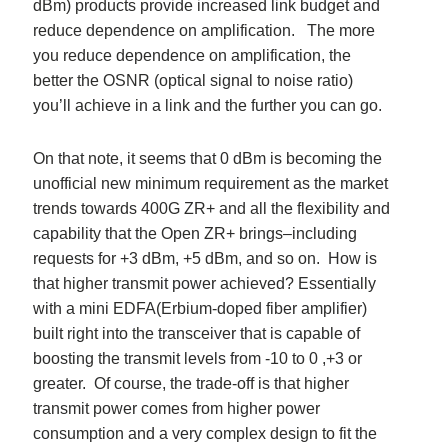
dBm) products provide increased link budget and
reduce dependence on amplification. The more
you reduce dependence on amplification, the
better the OSNR (optical signal to noise ratio)
you’ll achieve in a link and the further you can go.
On that note, it seems that 0 dBm is becoming the
unofficial new minimum requirement as the market
trends towards 400G ZR+ and all the flexibility and
capability that the Open ZR+ brings–including
requests for +3 dBm, +5 dBm, and so on. How is
that higher transmit power achieved? Essentially
with a mini EDFA(Erbium-doped fiber amplifier)
built right into the transceiver that is capable of
boosting the transmit levels from -10 to 0 ,+3 or
greater. Of course, the trade-off is that higher
transmit power comes from higher power
consumption and a very complex design to fit the