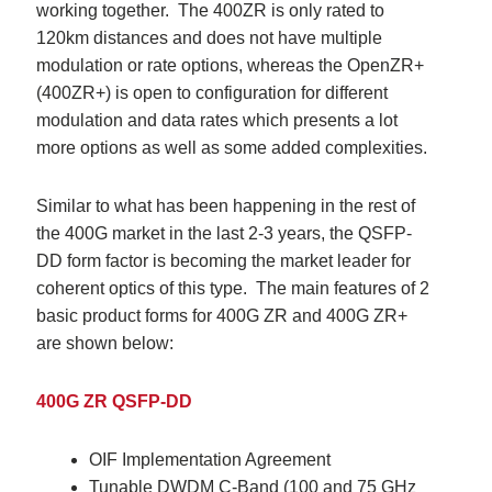
working together. The 400ZR is only rated to
120km distances and does not have multiple
modulation or rate options, whereas the OpenZR+
(400ZR+) is open to configuration for different
modulation and data rates which presents a lot
more options as well as some added complexities.
Similar to what has been happening in the rest of
the 400G market in the last 2-3 years,
the QSFP-
DD form factor is becoming the market leader for
coherent optics of this type
. The main features of 2
basic product forms for 400G ZR and 400G ZR+
are shown below:
400G ZR QSFP-DD
OIF Implementation Agreement
Tunable DWDM C-Band (100 and 75 GHz