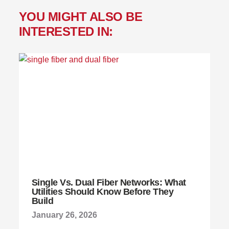
YOU MIGHT ALSO BE
INTERESTED IN:
Single Vs. Dual Fiber Networks: What
Utilities Should Know Before They
Build
January 26, 2026