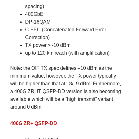
spacing)
400GbE
DP-16QAM
C-FEC (Concatenated Forward Error
Correction)
TX power > -10 dBm
up to 120 km reach (with amplification)
Note:
the OIF TX spec defines –10 dBm as the
minimum value, however, the TX power typically
will be higher than that at –8/–9 dBm. Furthermore,
a 400G ZRHT QSFP-DD version is also becoming
available which will be a “high transmit” variant
around 0 dBm.
400G ZR+ QSFP-DD