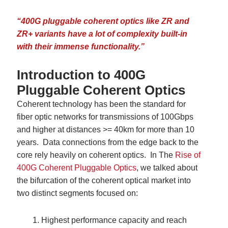
“400G pluggable coherent optics like ZR and
ZR+ variants have a lot of complexity built-in
with their immense functionality
.”
Introduction to 400G
Pluggable Coherent Optics
Coherent technology has been the standard for
fiber optic networks for transmissions of 100Gbps
and higher at distances >= 40km for more than 10
years. Data connections from the edge back to the
core rely heavily on coherent optics. In The
Rise of
400G Coherent Pluggable Optics
, we talked about
the bifurcation of the
coherent optical market into
two distinct segments focused on:
Highest performance capacity and reach