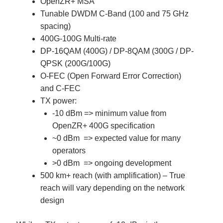
OpenZR+ MSA
Tunable DWDM C-Band (100 and 75 GHz
spacing)
400G-100G Multi-rate
DP-16QAM (400G) / DP-8QAM (300G / DP-
QPSK (200G/100G)
O-FEC (Open Forward Error Correction)
and C-FEC
TX power:
-10 dBm => minimum value from
OpenZR+ 400G specification
~0 dBm => expected value for many
operators
>0 dBm => ongoing development
500 km+ reach (with amplification) – True
reach will vary depending on the network
design