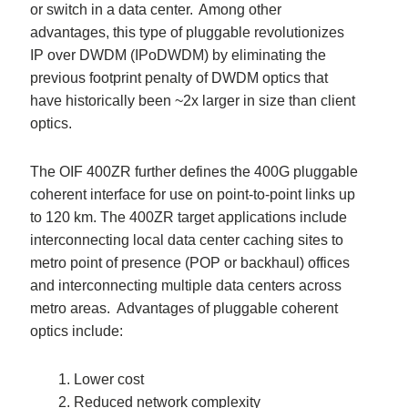
or switch in a data center. Among other
advantages, this type of pluggable revolutionizes
IP over DWDM (IPoDWDM) by eliminating the
previous footprint penalty of DWDM optics that
have historically been ~2x larger in size than client
optics.
The OIF 400ZR further defines the 400G pluggable
coherent interface for use on point-to-point links up
to 120 km. The 400ZR target applications include
interconnecting local data center caching sites to
metro point of presence (POP or backhaul) offices
and interconnecting multiple data centers across
metro areas.
Advantages of pluggable coherent
optics include:
Lower cost
Reduced network complexity