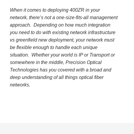
When it comes to deploying 400ZR in your
network, there’s not a one-size-fits-all management
approach. Depending on how much integration
you need to do with existing network infrastructure
vs greenfield new deployment, your network must
be flexible enough to handle each unique
situation. Whether your world is IP or Transport or
somewhere in the middle, Precision Optical
Technologies has you covered with a broad and
deep understanding of all things optical fiber
networks.