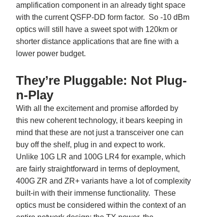
amplification component in an already tight space
with the current QSFP-DD form factor. So -10 dBm
optics will still have a sweet spot with 120km or
shorter distance applications that are fine with a
lower power budget.
They’re Pluggable: Not Plug-
n-Play
With all the excitement and promise afforded by
this new coherent technology, it bears keeping in
mind that these are not just a transceiver one can
buy off the shelf, plug in and expect to work.
Unlike 10G LR and 100G LR4 for example, which
are fairly straightforward in terms of deployment,
400G ZR and ZR+ variants have a lot of complexity
built-in with their immense functionality. These
optics must be considered within the context of an