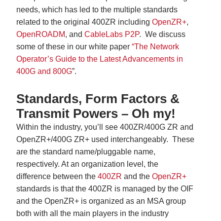
needs, which has led to the multiple standards
related to the original 400ZR
including
OpenZR+
,
OpenROADM
, and
CableLabs P2P
.
We discuss
some of these in our white paper
“The Network
Operator’s Guide to the Latest Advancements in
400G and 800G
”.
Standards, Form Factors &
Transmit Powers – Oh my!
Within the industry, you’ll see
400ZR/400G ZR and
OpenZR+/400G ZR+ used interchangeably
. These
are the standard name/pluggable name,
respectively. At an organization level, the
difference between the
400ZR
and the
OpenZR+
standards is that the 400ZR is managed by the OIF
and the OpenZR+ is organized as an MSA group
both with all the main players in the industry