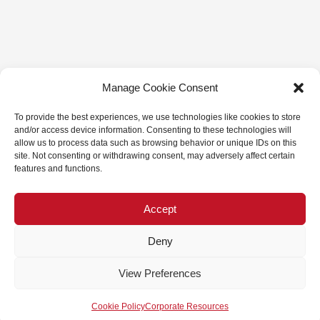
Manage Cookie Consent
To provide the best experiences, we use technologies like cookies to store
and/or access device information. Consenting to these technologies will
allow us to process data such as browsing behavior or unique IDs on this
site. Not consenting or withdrawing consent, may adversely affect certain
features and functions.
Accept
Deny
View Preferences
Cookie Policy
Corporate Resources