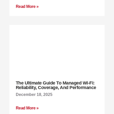
Read More »
The Ultimate Guide To Managed Wi-Fi:
Reliability, Coverage, And Performance
December 18, 2025
Read More »