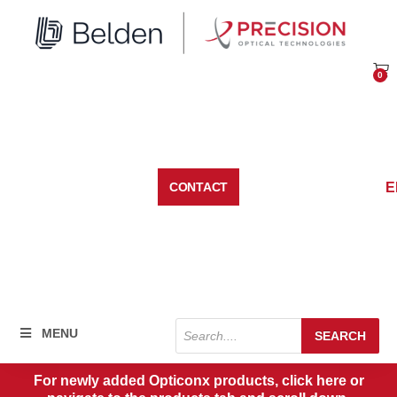
Skip
to
content
0
Car
E
CONTACT
Products
MENU
SEARCH
search
For newly added Opticonx products, click here or