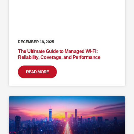
DECEMBER 18, 2025
The Ultimate Guide to Managed Wi-Fi:
Reliability, Coverage, and Performance
READ MORE