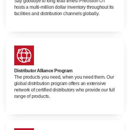
Say goodbye to long lead times! Precision OT
hosts a multi-million dollar inventory throughout its
facilities and distribution channels globally.
Distributor Alliance Program
The products you need, when you need them. Our
global distribution program offers an extensive
network of certified distributors who provide our full
range of products.