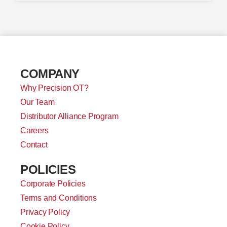
COMPANY
Why Precision OT?
Our Team
Distributor Alliance Program
Careers
Contact
POLICIES
Corporate Policies
Terms and Conditions
Privacy Policy
Cookie Policy