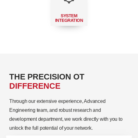
SYSTEM
INTEGRATION
THE PRECISION OT
DIFFERENCE
Through our extensive experience, Advanced
Engineering team, and robust research and
development department, we work directly with you to
unlock the full potential of your network.