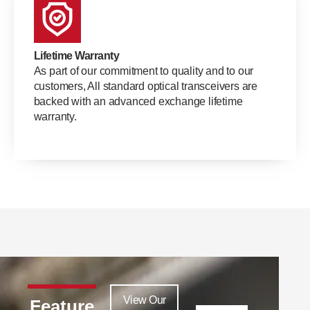
Lifetime Warranty
As part of our commitment to quality and to our
customers, All standard optical transceivers are
backed with an advanced exchange lifetime
warranty.
View Our
Feature