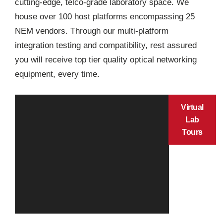
cutting-edge, telco-grade laboratory space. We
house over 100 host platforms encompassing 25
NEM vendors. Through our multi-platform
integration testing and compatibility, rest assured
you will receive top tier quality optical networking
equipment, every time.
Virtual
Lab
Tours