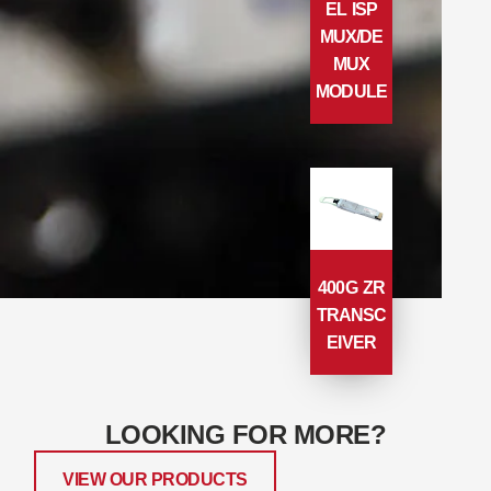
EL ISP
MUX/DE
MUX
MODULE
400G ZR
TRANSC
EIVER
LOOKING FOR MORE?
VIEW OUR PRODUCTS