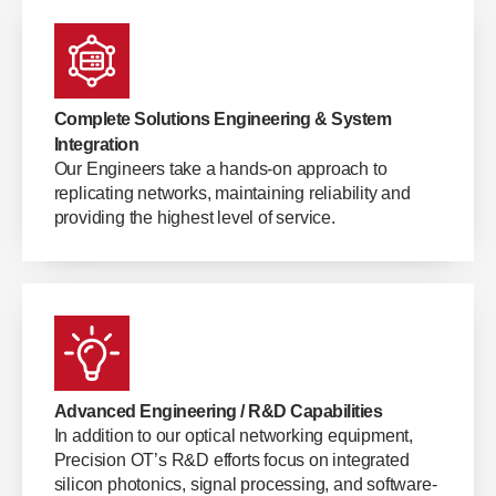
Complete Solutions Engineering & System
Integration
Our Engineers take a hands-on approach to
replicating networks, maintaining reliability and
providing the highest level of service.
Advanced Engineering / R&D Capabilities
In addition to our optical networking equipment,
Precision OT’s R&D efforts focus on integrated
silicon photonics, signal processing, and software-