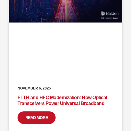
NOVEMBER 6, 2025
FTTH and HFC Modernization: How Optical
Transceivers Power Universal Broadband
READ MORE