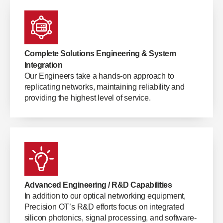
Complete Solutions Engineering & System
Integration
Our Engineers take a hands-on approach to
replicating networks, maintaining reliability and
providing the highest level of service.
Advanced Engineering / R&D Capabilities
In addition to our optical networking equipment,
Precision OT’s R&D efforts focus on integrated
silicon photonics, signal processing, and software-