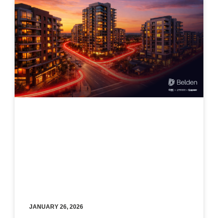
JANUARY 26, 2026