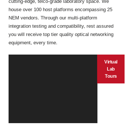
cutting-edge, telco-grade laboratory space. We
house over 100 host platforms encompassing 25
NEM vendors. Through our multi-platform
integration testing and compatibility, rest assured
you will receive top tier quality optical networking
equipment, every time.
Virtual
Lab
Tours