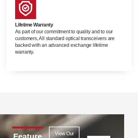
Lifetime Warranty
As part of our commitment to quality and to our
customers, All standard optical transceivers are
backed with an advanced exchange lifetime
warranty.
View Our
Feature