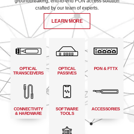
groundbreaking, end-to-end PON access solution
crafted by our team of experts.
LEARN MORE
OPTICAL
OPTICAL
PON & FTTX
TRANSCEIVERS
PASSIVES
CONNECTIVITY
SOFTWARE
ACCESSORIES
& HARDWARE
TOOLS