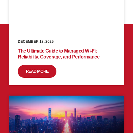
DECEMBER 18, 2025
The Ultimate Guide to Managed Wi-Fi:
Reliability, Coverage, and Performance
READ MORE