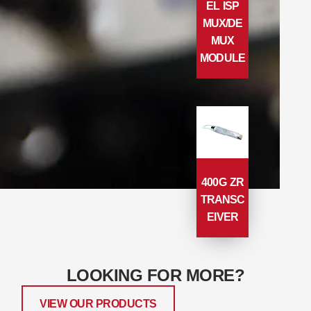
EL ISP
MUX/DE
MUX
MODULE
400G ZR
TRANSC
EIVER
LOOKING FOR MORE?
VIEW OUR PRODUCTS