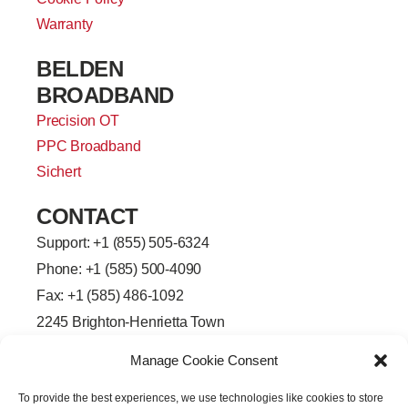
Warranty
BELDEN
BROADBAND
Precision OT
PPC Broadband
Sichert
CONTACT
Support: +
1 (855) 505-6324
Phone: +1 (585) 500-4090
Fax: +1 (585) 486-1092
2245 Brighton-Henrietta Town
Line Road
Manage Cookie Consent
Rochester, New York 14623
F
L
T
Y
To provide the best experiences, we use technologies like cookies to store
a
i
w
o