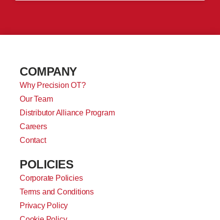
COMPANY
Why Precision OT?
Our Team
Distributor Alliance Program
Careers
Contact
POLICIES
Corporate Policies
Terms and Conditions
Privacy Policy
Cookie Policy