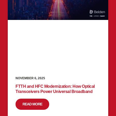
NOVEMBER 6, 2025
FTTH and HFC Modernization: How Optical
Transceivers Power Universal Broadband
READ MORE