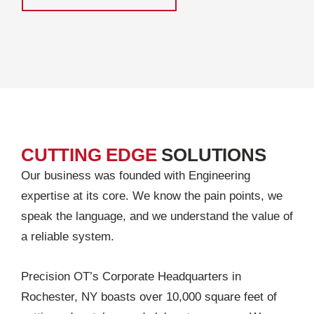
CUTTING EDGE
SOLUTIONS
Our business was founded with Engineering
expertise at its core. We know the pain points, we
speak the language, and we understand the value of
a reliable system.
Precision OT’s Corporate Headquarters in
Rochester, NY boasts over 10,000 square feet of