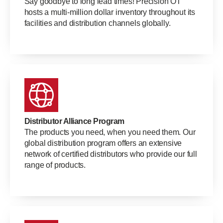
Say goodbye to long lead times! Precision OT
hosts a multi-million dollar inventory throughout its
facilities and distribution channels globally.
Distributor Alliance Program
The products you need, when you need them. Our
global distribution program offers an extensive
network of certified distributors who provide our full
range of products.