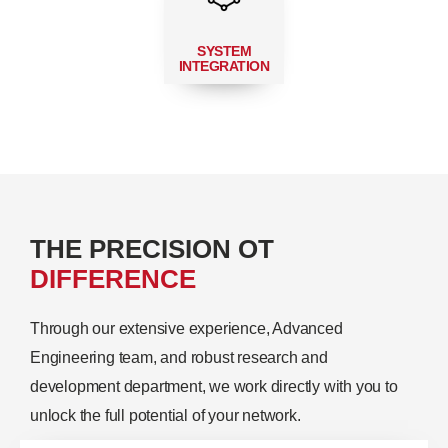
SYSTEM
INTEGRATION
THE PRECISION OT
DIFFERENCE
Through our extensive experience, Advanced
Engineering team, and robust research and
development department, we work directly with you to
unlock the full potential of your network.