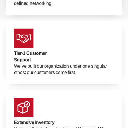
defined networking.
Tier-1 Customer
Support
We’ve built our organization under one singular
ethos: our customers come first.
Extensive Inventory