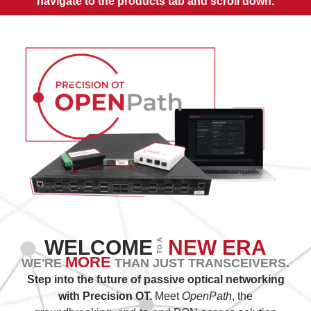
navigate to the products tab and scroll down.
WELCOME
NEW ERA
TO A
MORE
WE'RE
THAN JUST TRANSCEIVERS.
Step into the future of passive optical networking
with Precision OT.
Meet
OpenPath
, the