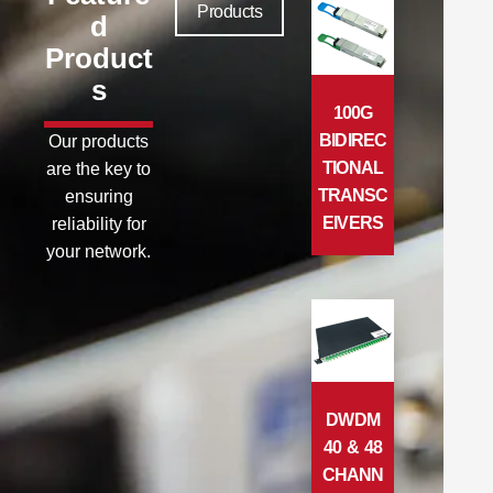
Products
d
Product
s
100G
BIDIREC
Our products
TIONAL
are the key to
TRANSC
ensuring
EIVERS
reliability for
your network.
DWDM
40 & 48
CHANN