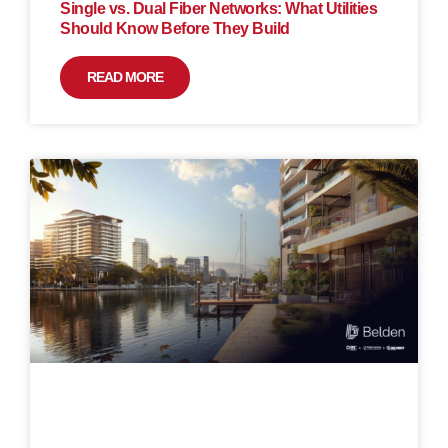
Single vs. Dual Fiber Networks: What Utilities
Should Know Before They Build
READ MORE