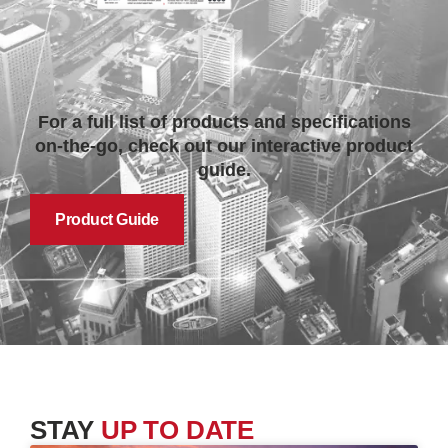
For a full list of products and specifications
on-the-go, check out our interactive product
guide.
Product Guide
STAY
UP TO DATE