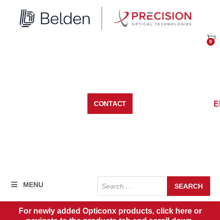
Skip
to
content
0
Car
E
CONTACT
Products
MENU
SEARCH
search
For newly added Opticonx products, click here or