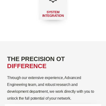
SYSTEM
INTEGRATION
THE PRECISION OT
DIFFERENCE
Through our extensive experience, Advanced
Engineering team, and robust research and
development department, we work directly with you to
unlock the full potential of your network.