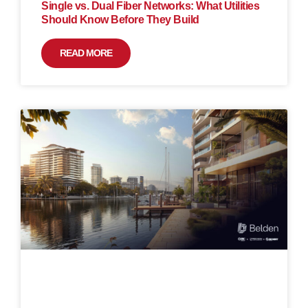
Single vs. Dual Fiber Networks: What Utilities
Should Know Before They Build
READ MORE