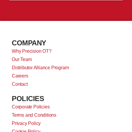
COMPANY
Why Precision OT?
Our Team
Distributor Alliance Program
Careers
Contact
POLICIES
Corporate Policies
Terms and Conditions
Privacy Policy
Cookie Policy