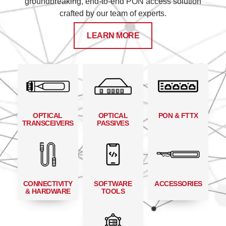
groundbreaking, end-to-end PON access solution
crafted by our team of experts.
LEARN MORE
OPTICAL
OPTICAL
PON & FTTX
TRANSCEIVERS
PASSIVES
CONNECTIVITY
SOFTWARE
ACCESSORIES
& HARDWARE
TOOLS