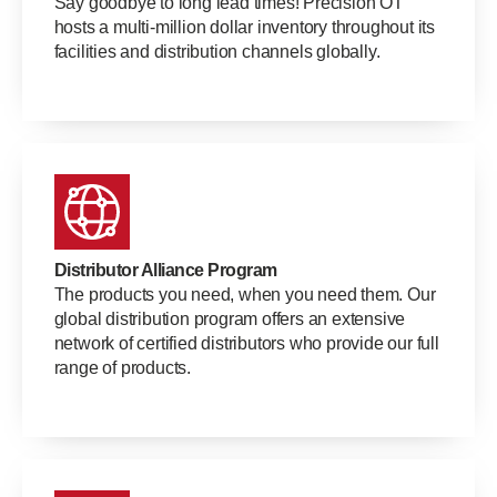
Say goodbye to long lead times! Precision OT
hosts a multi-million dollar inventory throughout its
facilities and distribution channels globally.
Distributor Alliance Program
The products you need, when you need them. Our
global distribution program offers an extensive
network of certified distributors who provide our full
range of products.