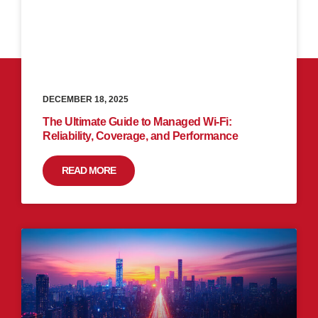
DECEMBER 18, 2025
The Ultimate Guide to Managed Wi-Fi:
Reliability, Coverage, and Performance
READ MORE