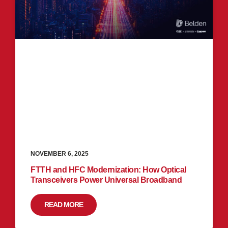
NOVEMBER 6, 2025
FTTH and HFC Modernization: How Optical
Transceivers Power Universal Broadband
READ MORE