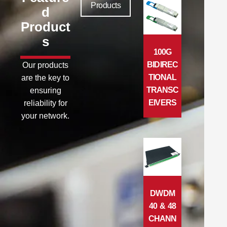
Products
d
Product
s
100G
BIDIREC
Our products
TIONAL
are the key to
TRANSC
ensuring
EIVERS
reliability for
your network.
DWDM
40 & 48
CHANN