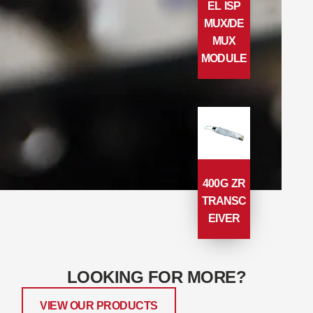
EL ISP
MUX/DE
MUX
MODULE
400G ZR
TRANSC
EIVER
LOOKING FOR MORE?
VIEW OUR PRODUCTS