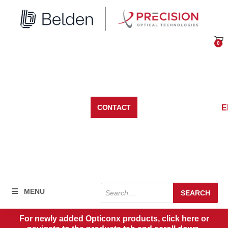
Skip
to
content
0
Car
E
CONTACT
Products
MENU
SEARCH
search
For newly added Opticonx products, click here or