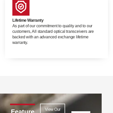
Lifetime Warranty
As part of our commitment to quality and to our
customers, All standard optical transceivers are
backed with an advanced exchange lifetime
warranty.
View Our
Feature