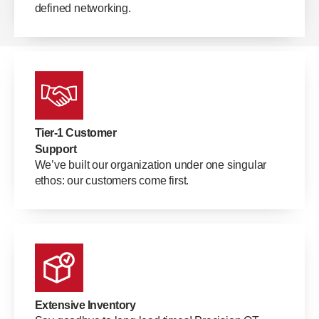
defined networking.
Tier-1 Customer
Support
We’ve built our organization under one singular
ethos: our customers come first.
Extensive Inventory