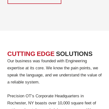
CUTTING EDGE
SOLUTIONS
Our business was founded with Engineering
expertise at its core. We know the pain points, we
speak the language, and we understand the value of
a reliable system.
Precision OT’s Corporate Headquarters in
Rochester, NY boasts over 10,000 square feet of