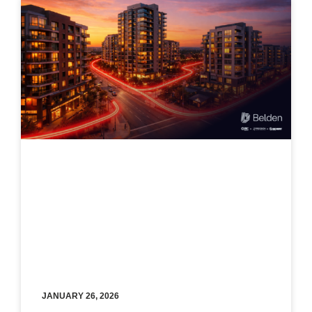
JANUARY 26, 2026