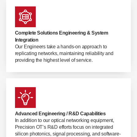
Complete Solutions Engineering & System
Integration
Our Engineers take a hands-on approach to
replicating networks, maintaining reliability and
providing the highest level of service.
Advanced Engineering / R&D Capabilities
In addition to our optical networking equipment,
Precision OT’s R&D efforts focus on integrated
silicon photonics, signal processing, and software-