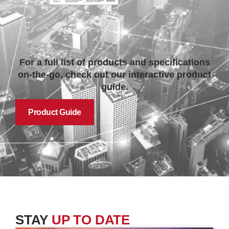
For a full list of products and specifications
on-the-go, check out our interactive product
guide.
Product Guide
STAY
UP TO DATE