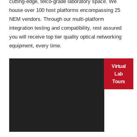
cutting-edge, telco-grade laboratory space. We
house over 100 host platforms encompassing 25
NEM vendors. Through our multi-platform
integration testing and compatibility, rest assured
you will receive top tier quality optical networking
equipment, every time.
Virtual
Lab
Tours