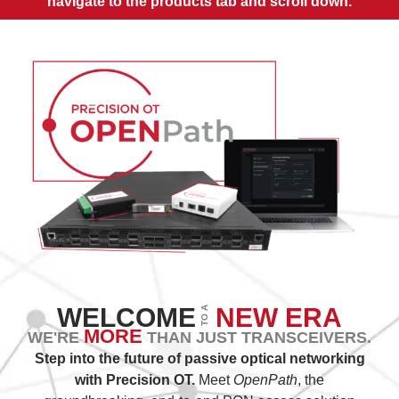
navigate to the products tab and scroll down.
WELCOME
NEW ERA
TO A
MORE
WE'RE
THAN JUST TRANSCEIVERS.
Step into the future of passive optical networking
with Precision OT.
Meet
OpenPath
, the