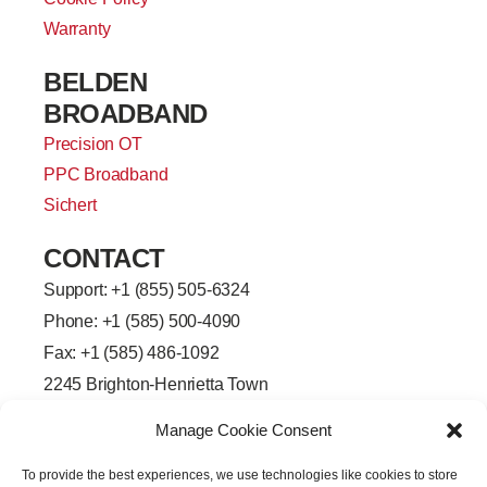
Warranty
BELDEN
BROADBAND
Precision OT
PPC Broadband
Sichert
CONTACT
Support: +
1 (855) 505-6324
Phone: +1 (585) 500-4090
Fax: +1 (585) 486-1092
2245 Brighton-Henrietta Town
Line Road
Manage Cookie Consent
Rochester, New York 14623
F
L
T
Y
To provide the best experiences, we use technologies like cookies to store
a
i
w
o